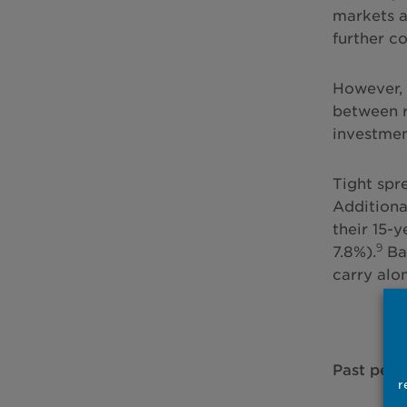
markets a
further c
However, 
between r
investmen
Tight spr
Additional
their 15-y
9
7.8%).
Bar
carry alo
Past perfo
r