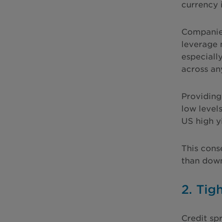
currency 
Companies
leverage 
especiall
across an
Providing
low levels
US high y
This conse
than down
2. Tig
Credit sp