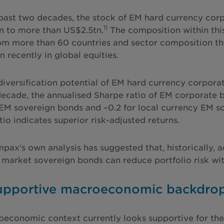
past two decades, the stock of EM hard currency cor
11
 to more than US$2.5tn.
The composition within this
rom more than 60 countries and sector composition tha
n recently in global equities.
diversification potential of EM hard currency corporat
decade, the annualised Sharpe ratio of EM corporate 
EM sovereign bonds and –0.2 for local currency EM so
io indicates superior risk-adjusted returns.
Impax‘s own analysis has suggested that, historically,
market sovereign bonds can reduce portfolio risk wit
supportive macroeconomic backdro
economic context currently looks supportive for the a