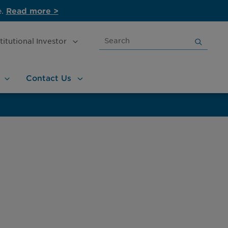
e.
Read more >
Search
stitutional
Investor
for:
Contact
Us