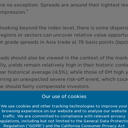
re no exception. Spreads are around their tightest lev
7
ompression.
looking beyond the index level, there is some dispersi
egions or sectors can uncover relative value opportu
t grade spreads in Asia trade at 76 basis points (bps)
eads should also be viewed in the context of the marke
ly, yields remain relatively high in their historic co
ear historical average (4.5%), while those of EM high 
ring an unexpected severe risk-off event, which coul
ne should fairly compensate investors.
Our use of cookies
We use cookies and other tracking technologies to improve your
browsing experience on our website and to analyse our website
rmance is not indicative of future returns.
traffic. We are committed to compliance with relevant privacy
egulations, including but not limited to the General Data Protecti
Regulation ("GDPR") and the California Consumer Privacy Act