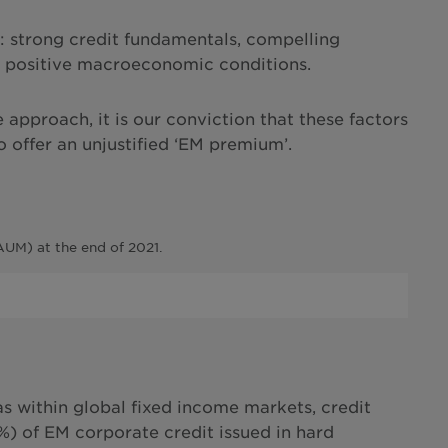
ns: strong credit fundamentals, compelling
and positive macroeconomic conditions.
e approach, it is our conviction that these factors
o offer an unjustified ‘EM premium’.
UM) at the end of 2021.
s within global fixed income markets, credit
2%) of EM corporate credit issued in hard