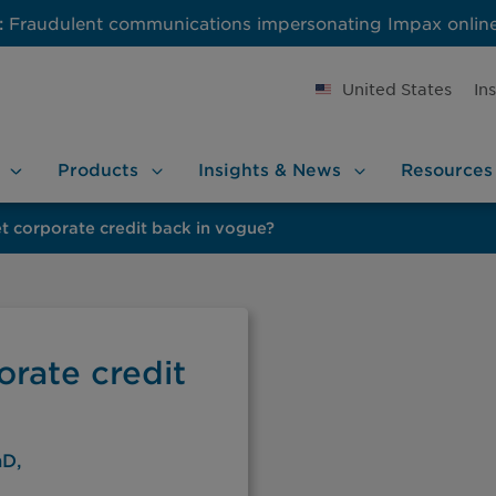
:
Fraudulent communications impersonating Impax onlin
United States
In
Products
Insights &
News
Resources
t corporate credit back in vogue?
rate credit
hD