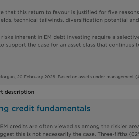
 that this return to favour is justified for five reaso
yields, technical tailwinds, diversification potential 
risks inherent in EM debt investing require a selectiv
o support the case for an asset class that continues t
Morgan, 20 February 2026. Based on assets under management (A
t description
ong credit fundamentals
EM credits are often viewed as among the riskier area
ggest this is not necessarily the case. Three-fifths (6