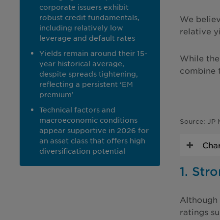
corporate issuers exhibit
robust credit fundamentals,
We believe
including relatively low
relative 
leverage and default rates
Yields remain around their 15-
While the 
year historical average,
combine t
despite spreads tightening,
reflecting a persistent ‘EM
premium’
Technical factors and
macroeconomic conditions
Source: JP 
appear supportive in 2026 for
an asset class that offers high
Char
diversification potential
1. Str
Although 
ratings su