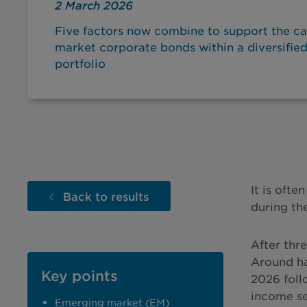
2 March 2026
Five factors now combine to support the c
market corporate bonds within a diversifie
portfolio
It is oft
Back to results
during the
After thr
Around ha
Key points
2026 foll
income se
Emerging market (EM)