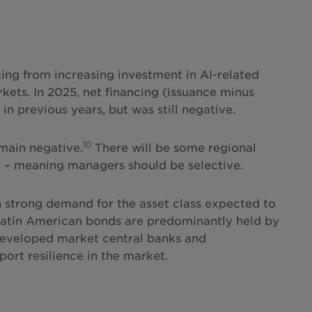
ting from increasing investment in AI-related
kets. In 2025, net financing (issuance minus
n previous years, but was still negative.
10
main negative.
There will be some regional
e – meaning managers should be selective.
th strong demand for the asset class expected to
 Latin American bonds are predominantly held by
 developed market central banks and
rt resilience in the market.