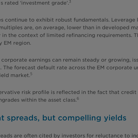
3
is rated ‘investment grade’.
 continue to exhibit robust fundamentals. Leverage le
multiples are, on average, lower than in developed ma
y in the context of limited refinancing requirements. 
y EM region.
 corporate earnings can remain steady or growing, issu
. The forecast default rate across the EM corporate un
5
ield market.
rvative risk profile is reflected in the fact that cre
6
grades within the asset class.
ht spreads, but compelling yields
reads are often cited by investors for reluctance to in