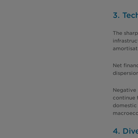
3. Tec
The sharp
infrastru
amortisat
Net finan
dispersio
Negative 
continue 
domestic 
macroecon
4. Div