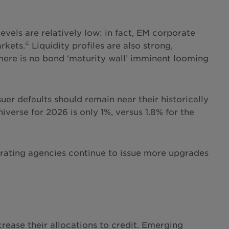
vels are relatively low: in fact, EM corporate
4
rkets.
Liquidity profiles are also strong,
There is no bond ‘maturity wall’ imminent looming
er defaults should remain near their historically
iverse for 2026 is only 1%, versus 1.8% for the
dit rating agencies continue to issue more upgrades
crease their allocations to credit. Emerging