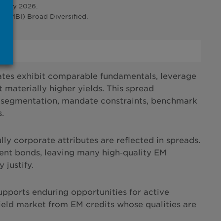
ruary 2026.
CEMBI) Broad Diversified.
ates exhibit comparable fundamentals, leverage
 materially higher yields. This spread
stor segmentation, mandate constraints, benchmark
.
lly corporate attributes are reflected in spreads.
ent bonds, leaving many high‑quality EM
 justify.
supports enduring opportunities for active
yield market from EM credits whose qualities are