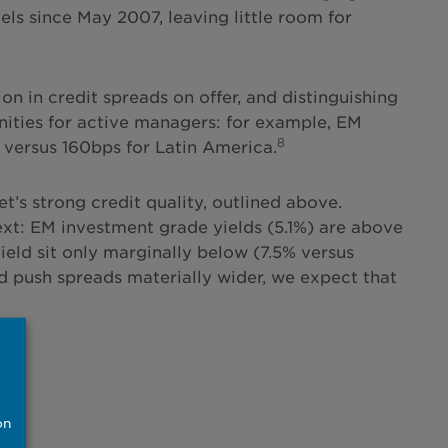
els since May 2007, leaving little room for
on in credit spreads on offer, and distinguishing
nities for active managers: for example, EM
8
 versus 160bps for Latin America.
t’s strong credit quality, outlined above.
ntext: EM investment grade yields (5.1%) are above
yield sit only marginally below (7.5% versus
d push spreads materially wider, we expect that
on