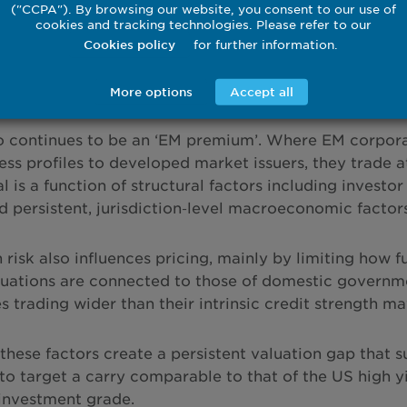
("CCPA"). By browsing our website, you consent to our use of
omberg data, 23 February 2026. Period 31 January 2011 to 20 Feb
cookies and tracking technologies. Please refer to our
 based on the JPMorgan Corporate Emerging Market Bond Index (
for further information.
Cookies policy
 unmanaged and not available for direct investment
More options
Accept all
t description
o continues to be an ‘EM premium’. Where EM corpor
ess profiles to developed market issuers, they trade at
ial is a function of structural factors including inve
d persistent, jurisdiction‑level macroeconomic factors
risk also influences pricing, mainly by limiting how fu
luations are connected to those of domestic governm
 trading wider than their intrinsic credit strength may
 these factors create a persistent valuation gap that 
 to target a carry comparable to that of the US high 
 investment grade.