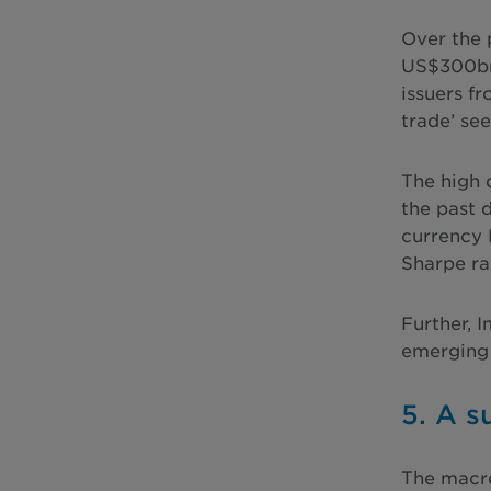
Over the 
US$300bn
issuers f
trade’ see
The high 
the past 
currency 
Sharpe rat
Further, 
emerging 
5. A 
The macro