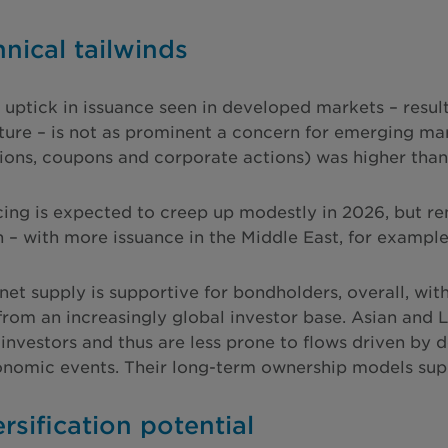
hnical tailwinds
 uptick in issuance seen in developed markets – resul
cture – is not as prominent a concern for emerging mar
ions, coupons and corporate actions) was higher than i
cing is expected to creep up modestly in 2026, but re
n – with more issuance in the Middle East, for exampl
net supply is supportive for bondholders, overall, wi
from an increasingly global investor base. Asian and
investors and thus are less prone to flows driven by
omic events. Their long-term ownership models suppo
ersification potential