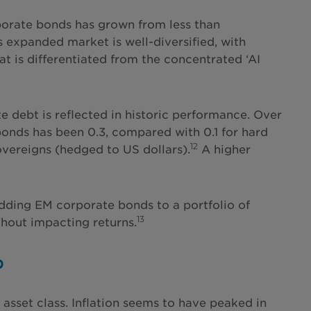
porate bonds has grown from less than
 expanded market is well-diversified, with
t is differentiated from the concentrated ‘AI
e debt is reflected in historic performance. Over
bonds has been 0.3, compared with 0.1 for hard
12
vereigns (hedged to US dollars).
A higher
 adding EM corporate bonds to a portfolio of
13
hout impacting returns.
p
sset class. Inflation seems to have peaked in