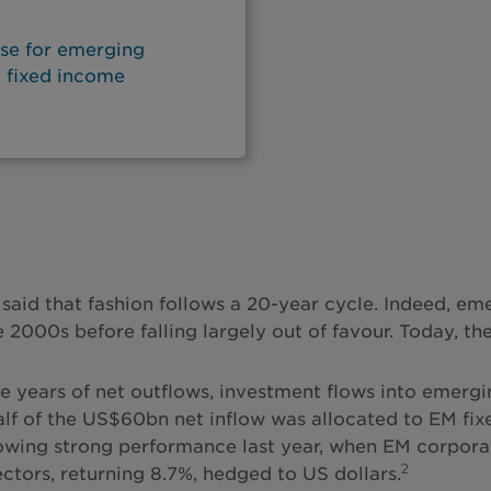
ase for emerging
d fixed income
en said that fashion follows a 20-year cycle. Indeed,
 2000s before falling largely out of favour. Today, the
ee years of net outflows, investment flows into emerg
lf of the US$60bn net inflow was allocated to EM fixe
owing strong performance last year, when EM corporat
2
ctors, returning 8.7%, hedged to US dollars.