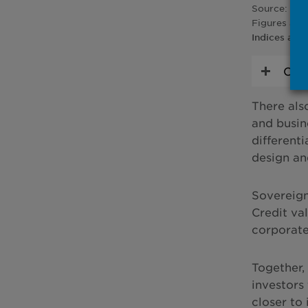
Source: Blo
Figures are
Indices are
Char
There als
and busin
different
design an
Sovereign 
Credit va
corporates
Together,
investors
closer to