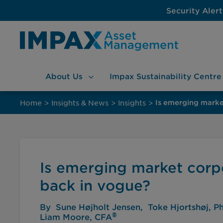
Security Alert
About
Us
Impax Sustainability
Centre
Skip
to
Home
>
Insights & News
>
Insights
>
Is emerging marke
content
Is emerging market corpo
back in vogue?
By
Sune Højholt Jensen
Toke Hjortshøj, P
®
Liam Moore, CFA