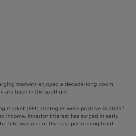
 emerging markets enjoyed a decade-long boom
y are back in the spotlight.
1
ing market (EM) strategies were positive in 2025.
d income. Investor interest has surged in early
e debt was one of the best performing fixed