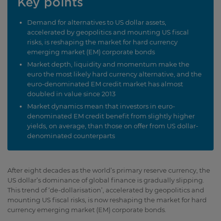
Key points
Demand for alternatives to US dollar assets,
accelerated by geopolitics and mounting US fiscal
risks, is reshaping the market for hard currency
emerging market (EM) corporate bonds
Market depth, liquidity and momentum make the
euro the most likely hard currency alternative, and the
euro-denominated EM credit market has almost
doubled in value since 2013
Market dynamics mean that investors in euro-
denominated EM credit benefit from slightly higher
yields, on average, than those on offer from US dollar-
denominated counterparts
After eight decades as the world’s primary reserve currency, the
US dollar’s dominance of global finance is gradually slipping.
This trend of ‘de-dollarisation’, accelerated by geopolitics and
mounting US fiscal risks, is now reshaping the market for hard
currency emerging market (EM) corporate bonds.