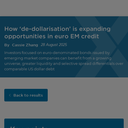
How ‘de-dollarisation’ is expanding
opportunities in euro EM credit
By
Cassie Zhang
28 August 2025
Investors focused on euro-denominated bonds issued by
emerging market companies can benefit from a growing
universe, greater liquidity and selective spread differentials over
comparable US dollar debt
Back to results