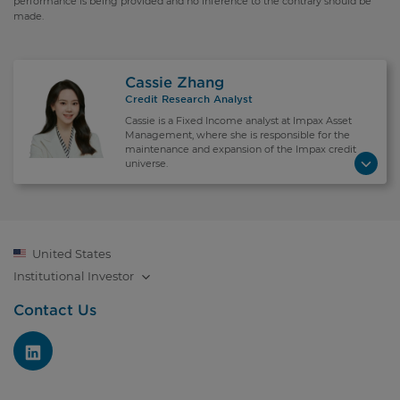
performance is being provided and no inference to the contrary should be
made.
Cassie Zhang
Credit Research Analyst
Cassie is a Fixed Income analyst at Impax Asset
Management, where she is responsible for the
maintenance and expansion of the Impax credit
universe.
United States
Institutional
Investor
Contact Us