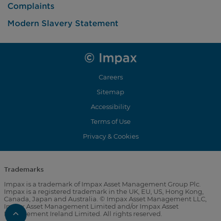
Complaints
Modern Slavery Statement
Careers
Sitemap
Accessibility
Terms of Use
Privacy & Cookies
Trademarks
Impax is a trademark of Impax Asset Management Group Plc.
Impax is a registered trademark in the UK, EU, US, Hong Kong,
Canada, Japan and Australia. © Impax Asset Management LLC,
Impax Asset Management Limited and/or Impax Asset
Scroll
Management Ireland Limited. All rights reserved.