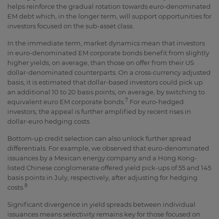
helps reinforce the gradual rotation towards euro-denominated
EM debt which, in the longer term, will support opportunities for
investors focused on the sub-asset class.
In the immediate term, market dynamics mean that investors
in euro-denominated EM corporate bonds benefit from slightly
higher yields, on average, than those on offer from their US
dollar-denominated counterparts. On a cross-currency adjusted
basis, it is estimated that dollar-based investors could pick up
an additional 10 to 20 basis points, on average, by switching to
7
equivalent euro EM corporate bonds.
For euro-hedged
investors, the appeal is further amplified by recent rises in
dollar-euro hedging costs.
Bottom-up credit selection can also unlock further spread
differentials. For example, we observed that euro-denominated
issuances by a Mexican energy company and a Hong Kong-
listed Chinese conglomerate offered yield pick-ups of 55 and 145
basis points in July, respectively, after adjusting for hedging
8
costs.
Significant divergence in yield spreads between individual
issuances means selectivity remains key for those focused on