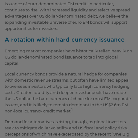
Issuance of euro-denominated EM credit, in particular,
continues to rise. With increased liquidity and selective spread
advantages over US dollar-denominated debt, we believe the
expanding investable universe of euro EM bonds will support
opportunities for investors.
A rotation within hard currency issuance
Emerging market companies have historically relied heavily on
US dollar-denominated bond issuance to tap into global
capital.
Local currency bonds provide a natural hedge for companies
with domestic revenue streams, but often have limited appeal
to overseas investors who typically face high currency hedging
costs. Greater liquidity and deeper investor pools have made
the US dollar the hard currency of choice for most EM corporate
issuers, and it is likely to remain dominant in the US$2.6tn EM
1
non-local currency credit market.
Demand for alternatives is rising, though, as global investors
seek to mitigate dollar volatility and US fiscal and policy risks,
perceptions of which have exacerbated by the recent ‘One Big