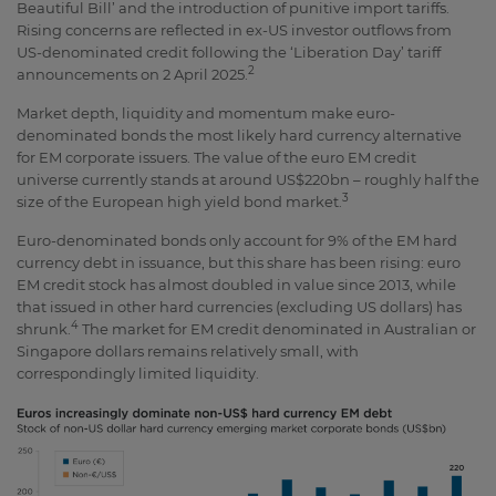
Beautiful Bill’ and the introduction of punitive import tariffs.
Rising concerns are reflected in ex-US investor outflows from
US-denominated credit following the ‘Liberation Day’ tariff
2
announcements on 2 April 2025.
Market depth, liquidity and momentum make euro-
denominated bonds the most likely hard currency alternative
for EM corporate issuers. The value of the euro EM credit
universe currently stands at around US$220bn – roughly half the
3
size of the European high yield bond market.
Euro-denominated bonds only account for 9% of the EM hard
currency debt in issuance, but this share has been rising: euro
EM credit stock has almost doubled in value since 2013, while
that issued in other hard currencies (excluding US dollars) has
4
shrunk.
The market for EM credit denominated in Australian or
Singapore dollars remains relatively small, with
correspondingly limited liquidity.