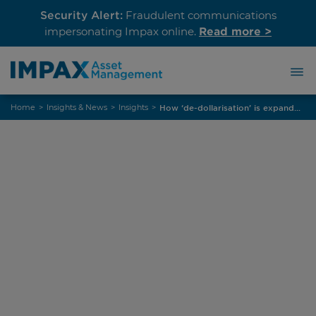
Security Alert:
Fraudulent communications
Read more >
impersonating Impax online.
Skip
Home
>
Insights & News
>
Insights
>
How ‘de-dollarisation’ is expanding opportunities in euro EM credit
to
content