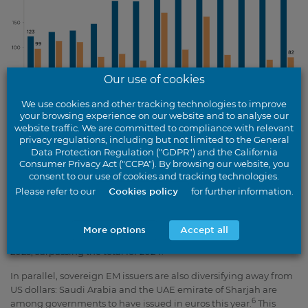
Our use of cookies
We use cookies and other tracking technologies to improve
your browsing experience on our website and to analyse our
Source: JP Morgan / BondRadar, June 2025. 2025 data as at 31 May 2025.
website traffic. We are committed to compliance with relevant
privacy regulations, including but not limited to the General
Data Protection Regulation ("GDPR") and the California
Chart description
Consumer Privacy Act ("CCPA"). By browsing our website, you
consent to our use of cookies and tracking technologies.
Identifying value within euro EM credit
Please refer to our
Cookies policy
for further information.
De-dollarisation is being manifested in an acceleration of euro-
denominated issuance by EM companies. Euro credit issuance
More options
Accept all
in the Asia-Pacific region exceeded €49bn in the first half of
5
2025, surpassing the total for 2024.
In parallel, sovereign EM issuers are also diversifying away from
US dollars: Saudi Arabia and the UAE emirate of Sharjah are
6
among governments to have issued in euros this year.
This