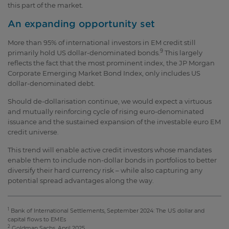
this part of the market.
An expanding opportunity set
More than 95% of international investors in EM credit still
9
primarily hold US dollar-denominated bonds.
This largely
reflects the fact that the most prominent index, the JP Morgan
Corporate Emerging Market Bond Index, only includes US
dollar-denominated debt.
Should de-dollarisation continue, we would expect a virtuous
and mutually reinforcing cycle of rising euro-denominated
issuance and the sustained expansion of the investable euro EM
credit universe.
This trend will enable active credit investors whose mandates
enable them to include non-dollar bonds in portfolios to better
diversify their hard currency risk – while also capturing any
potential spread advantages along the way.
1
Bank of International Settlements, September 2024: The US dollar and
capital flows to EMEs
2
Goldman Sachs, April 2025