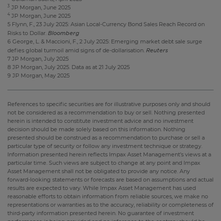
3
JP Morgan, June 2025
4
JP Morgan, June 2025
5 Flynn, F., 23 July 2025: Asian Local-Currency Bond Sales Reach Record on
Bloomberg
Risks to Dollar.
6 George, L. & Maccioni, F., 2 July 2025: Emerging market debt sale surge
Reuters
defies global turmoil amid signs of de-dollarisation.
7 JP Morgan, July 2025
8 JP Morgan, July 2025. Data as at 21 July 2025
9 JP Morgan, May 2025
References to specific securities are for illustrative purposes only and should
not be considered as a recommendation to buy or sell. Nothing presented
herein is intended to constitute investment advice and no investment
decision should be made solely based on this information. Nothing
presented should be construed as a recommendation to purchase or sell a
particular type of security or follow any investment technique or strategy.
Information presented herein reflects Impax Asset Management’s views at a
particular time. Such views are subject to change at any point and Impax
Asset Management shall not be obligated to provide any notice. Any
forward-looking statements or forecasts are based on assumptions and actual
results are expected to vary. While Impax Asset Management has used
reasonable efforts to obtain information from reliable sources, we make no
representations or warranties as to the accuracy, reliability or completeness of
third-party information presented herein. No guarantee of investment