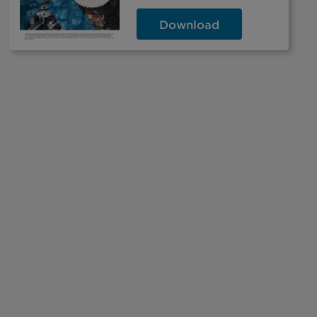
Download