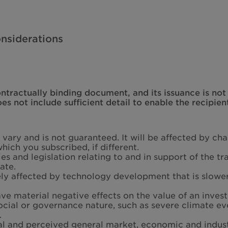
nsiderations
ontractually binding document, and its issuance is no
 not include sufficient detail to enable the recipien
l vary and is not guaranteed. It will be affected by c
hich you subscribed, if different.
s and legislation relating to and in support of the 
ate.
ly affected by technology development that is slowe
ave material negative effects on the value of an inves
social or governance nature, such as severe climate ev
.
al and perceived general market, economic and indust