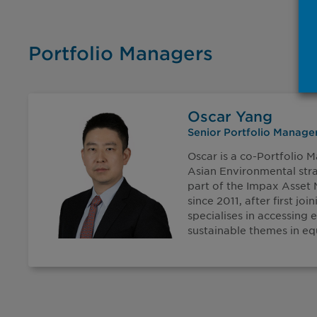
Portfolio Managers
Oscar Yang
Senior Portfolio Manage
Oscar is a co-Portfolio 
Asian Environmental str
part of the Impax Asse
since 2011, after first joi
specialises in accessing
sustainable themes in equ