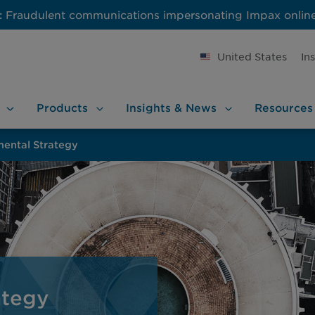
:
Fraudulent communications impersonating Impax onlin
United States
In
Products
Insights &
News
Resources
mental Strategy
ategy