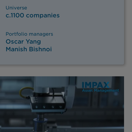
Universe
c.1100 companies
Portfolio managers
Oscar Yang
Manish Bishnoi