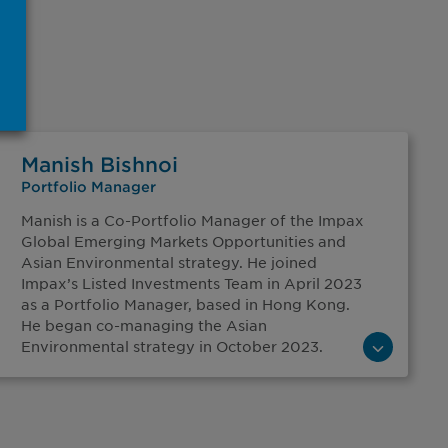
Manish Bishnoi
Portfolio Manager
Manish is a Co-Portfolio Manager of the Impax
Global Emerging Markets Opportunities and
Asian Environmental strategy. He joined
Impax’s Listed Investments Team in April 2023
as a Portfolio Manager, based in Hong Kong.
He began co-managing the Asian
Environmental strategy in October 2023.