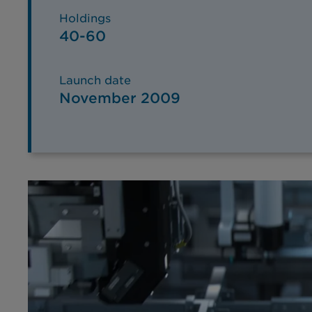
Holdings
40-60
Launch date
November 2009