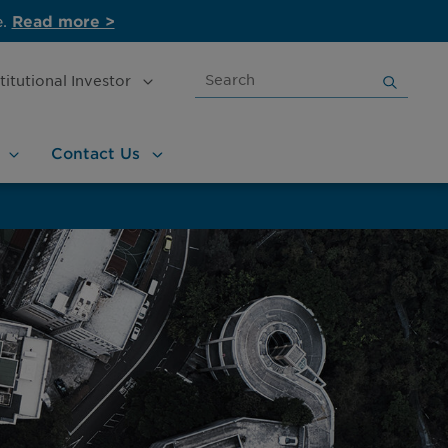
e.
Read more >
Search
stitutional
Investor
for:
Contact
Us