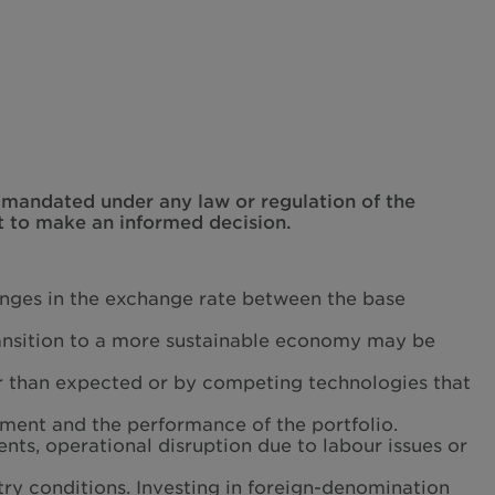
t mandated under any law or regulation of the
t to make an informed decision.
hanges in the exchange rate between the base
transition to a more sustainable economy may be
r than expected or by competing technologies that
tment and the performance of the portfolio.
ents, operational disruption due to labour issues or
ry conditions. Investing in foreign-denomination