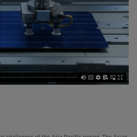
 challenges of the Asia Pacific region. The Asian