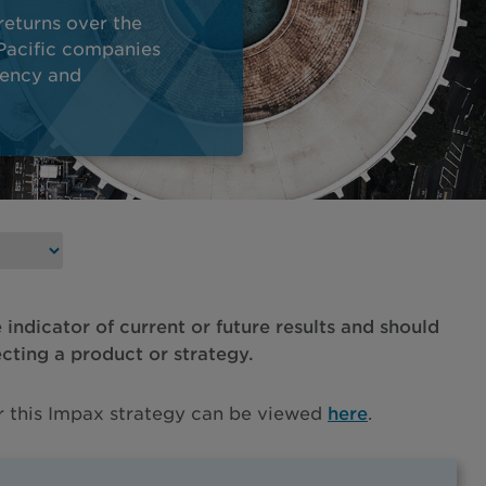
returns over the
-Pacific companies
iency and
e indicator of current or future results and should
ecting a product or strategy.
or this Impax strategy can be viewed
here
.