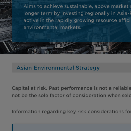
Aims to achieve sustainable, above market 
longer term by investing regionally in Asia
active in the rapidly growing resource effic
environmental markets.
Capital at risk. Past performance is not a reliabl
not be the sole factor of consideration when sel
Information regarding key risk considerations f