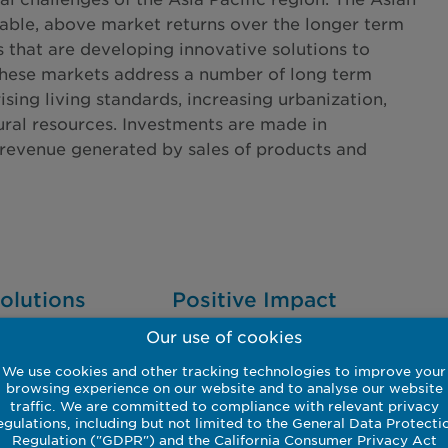
able, above market returns over the longer term
s that are developing innovative solutions to
These markets address a number of long term
ing living standards, increasing urbanization,
ural resources. Investments are made in
revenue generated by sales of products and
olutions
Positive Impact
Our use of cookies
g on
A focus on improving urban
 clean up and
air pollution alongside water
We use cookies and other tracking technologies to improve your
ce efficiency
and waste treatment.
browsing experience on our website and to analyse our website
traffic. We are committed to compliance with relevant privacy
y revenues.
egulations, including but not limited to the General Data Protecti
Regulation ("GDPR") and the California Consumer Privacy Act