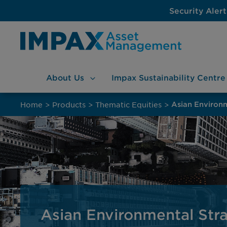
Security Alert
About
Us
Impax Sustainability
Centre
Skip
to
Home
>
Products
>
Thematic Equities
>
Asian Environ
content
Asian Environmental Str