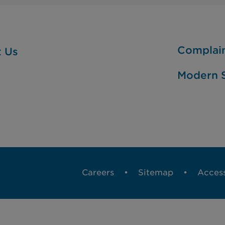
Complai
t Us
Modern S
Careers
Sitemap
Access