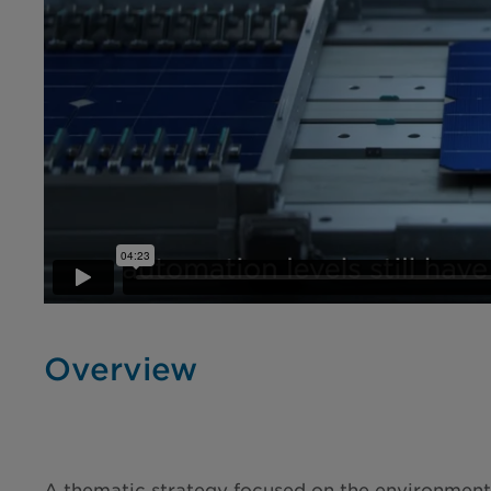
Overview
A thematic strategy focused on the environmental