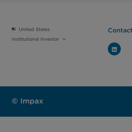
United States
Contac
Institutional
Investor