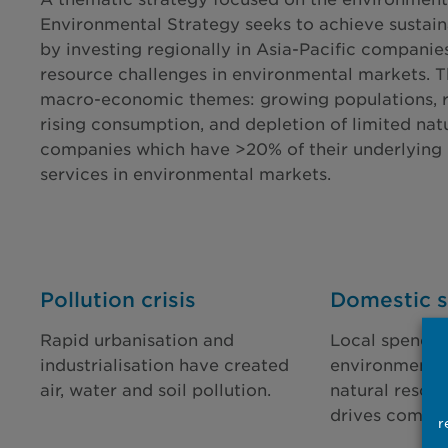
Environmental Strategy seeks to achieve sustain
by investing regionally in Asia-Pacific companie
resource challenges in environmental markets. 
macro-economic themes: growing populations, ris
rising consumption, and depletion of limited nat
companies which have >20% of their underlying 
services in environmental markets.
Pollution crisis
Domestic s
Rapid urbanisation and
Local spendin
industrialisation have created
environmental
air, water and soil pollution.
natural resour
drives compan
r