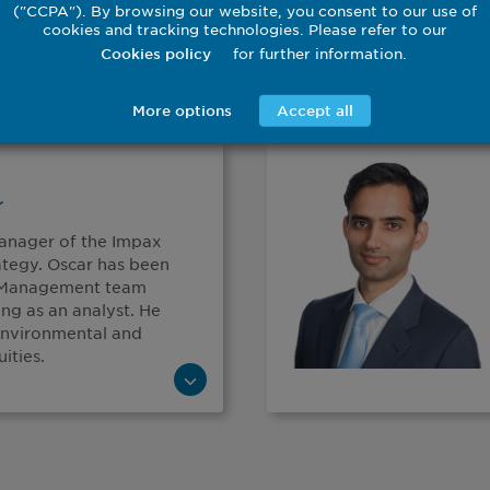
("CCPA"). By browsing our website, you consent to our use of
cookies and tracking technologies. Please refer to our
for further information.
Cookies policy
More options
Accept all
r
Manager of the Impax
ategy. Oscar has been
t Management team
ning as an analyst. He
 environmental and
ities.