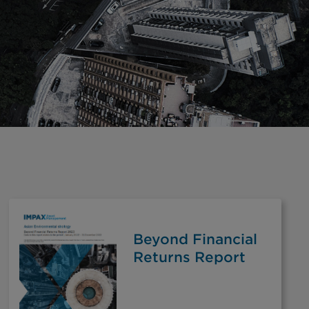
Beyond Financial
Returns Report