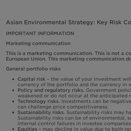
Asian Environmental Strategy: Key Risk Co
IMPORTANT INFORMATION
Marketing communication
This is a marketing communication. This is not a c
European Union. This marketing communication does
General portfolio risks
Capital risk
– the value of your investment wil
currency of the portfolio and the currency in w
Policy and regulatory risks.
Government policie
weakened or do not occur at the anticipated r
Technology risks.
Investments can be negative
can challenge price competitiveness.
Sustainability risks.
Sustainability risks may h
Sustainability risks can be of environmental, 
internal control failures in investee companies
Equities –
may decline in value due to both re