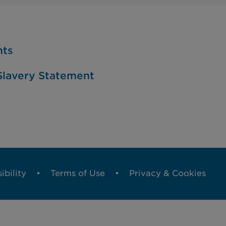
nts
lavery Statement
ibility
Terms of Use
Privacy & Cookies