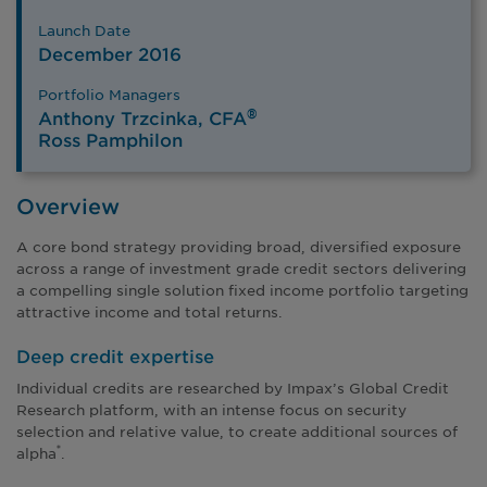
Launch Date
December 2016
Portfolio Managers
®
Anthony Trzcinka, CFA
Ross Pamphilon
Overview
A core bond strategy providing broad, diversified exposure
across a range of investment grade credit sectors delivering
a compelling single solution fixed income portfolio targeting
attractive income and total returns.
Deep credit expertise
Individual credits are researched by Impax’s Global Credit
Research platform, with an intense focus on security
selection and relative value, to create additional sources of
alpha
.
*