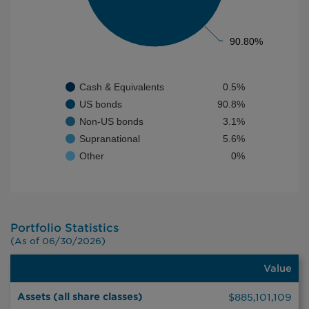
90.80%
90.80%
Cash & Equivalents
0.5%
US bonds
90.8%
Non-US bonds
3.1%
Supranational
5.6%
Other
0%
End of interactive chart.
Portfolio Statistics
(As of 06/30/2026)
Value
Value
Assets (all share classes)
$885,101,109