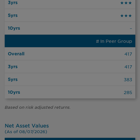
★★★
★★★
–
# In Peer Group
417
417
383
285
Based on risk adjusted returns.
Net Asset Values
(As of 08/07/2026)