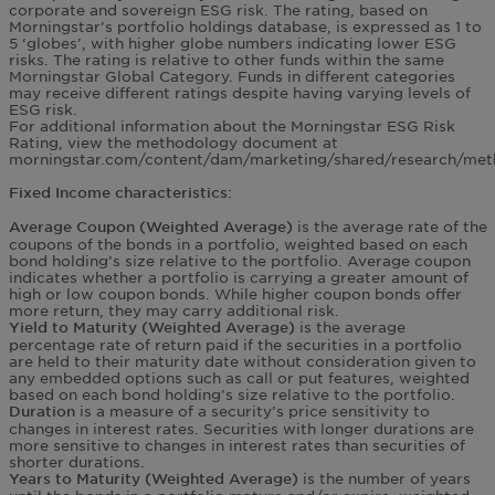
corporate and sovereign ESG risk. The rating, based on
Morningstar’s portfolio holdings database, is expressed as 1 to
5 ‘globes’, with higher globe numbers indicating lower ESG
risks. The rating is relative to other funds within the same
Morningstar Global Category. Funds in different categories
may receive different ratings despite having varying levels of
ESG risk.
For additional information about the Morningstar ESG Risk
Rating, view the methodology document at
morningstar.com/content/dam/marketing/shared/research/meth
Fixed Income characteristics:
is the average rate of the
Average Coupon (Weighted Average)
coupons of the bonds in a portfolio, weighted based on each
bond holding’s size relative to the portfolio. Average coupon
indicates whether a portfolio is carrying a greater amount of
high or low coupon bonds. While higher coupon bonds offer
more return, they may carry additional risk.
is the average
Yield to Maturity (Weighted Average)
percentage rate of return paid if the securities in a portfolio
are held to their maturity date without consideration given to
any embedded options such as call or put features, weighted
based on each bond holding’s size relative to the portfolio.
is a measure of a security’s price sensitivity to
Duration
changes in interest rates. Securities with longer durations are
more sensitive to changes in interest rates than securities of
shorter durations.
is the number of years
Years to Maturity (Weighted Average)