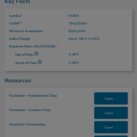
Key Facts
Symbol
PXBIX
CUSIP
704223460
||
Minimum Investment
$250,000
Sales Charge
None, 12b-1: 0.00%
Expense Ratio (05/01/2026)ˆ
0.48%
Net of Fees
0.48%
Gross of Fees
Resources
Factsheet – Institutional Class
Open
Factsheet – Investor Class
Open
Quarterly Commentary
Open