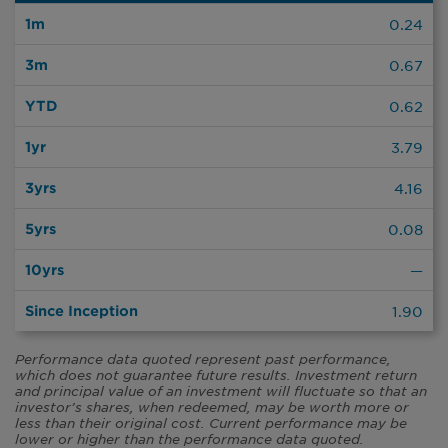
0.24
0.67
0.62
3.79
4.16
0.08
—
1.90
Performance data quoted represent past performance,
which does not guarantee future results. Investment return
and principal value of an investment will fluctuate so that an
investor’s shares, when redeemed, may be worth more or
less than their original cost. Current performance may be
lower or higher than the performance data quoted.