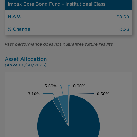
Impax Core Bond Fund – Institutional Class
%
N.A.V.
Change
$8.69
0.23
Past performance does not guarantee future results.
Asset Allocation
(As of 06/30/2026)
CHART
5.60%
5.60%
0.00%
0.00%
Pie chart with 5 slices.
3.10%
3.10%
0.50%
0.50%