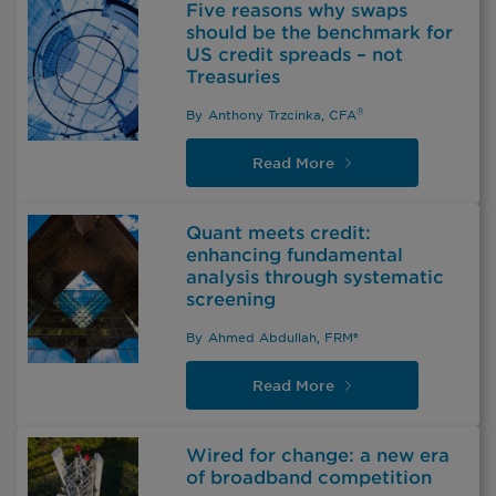
Five reasons why swaps
should be the benchmark for
US credit spreads – not
Treasuries
®
By
Anthony Trzcinka, CFA
Read
More
Quant meets credit:
enhancing fundamental
analysis through systematic
screening
By
Ahmed Abdullah, FRM®
Read
More
Wired for change: a new era
of broadband competition