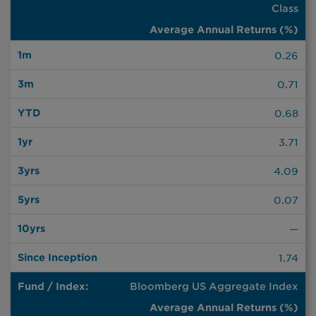
Class
End
|
Annual
Quarter
Returns
End
(%)
0.26
Since
1m
3m
YTD
1yr
3yrs
5yrs
10yrs
Inception
0.71
0.68
3.71
4.09
0.07
—
1.74
Bloomberg US Aggregate Index