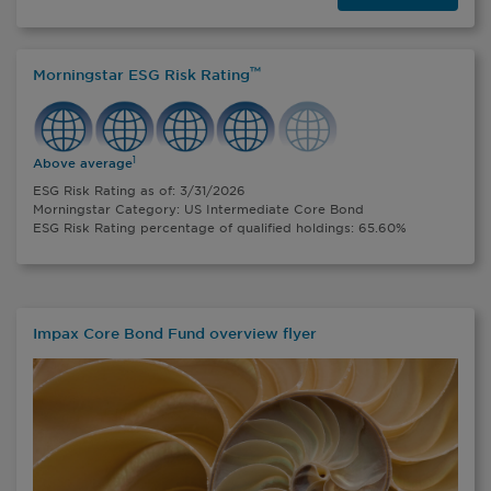
™
Morningstar ESG Risk Rating
1
Above average
ESG Risk Rating as of: 3/31/2026
Morningstar Category: US Intermediate Core Bond
ESG Risk Rating percentage of qualified holdings: 65.60%
Impax Core Bond Fund overview flyer