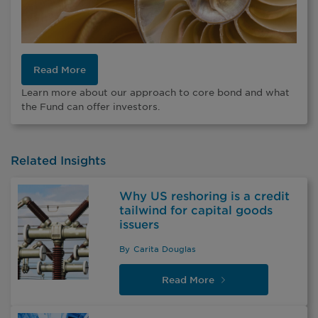
Read More
Learn more about our approach to core bond and what
the Fund can offer investors.
Related Insights
Why US reshoring is a credit
tailwind for capital goods
issuers
By
Carita Douglas
Read
More