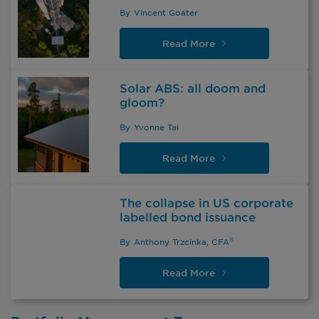
By
Vincent Goater
Read
More
Solar ABS: all doom and
gloom?
By
Yvonne Tai
Read
More
The collapse in US corporate
labelled bond issuance
®
By
Anthony Trzcinka, CFA
Read
More