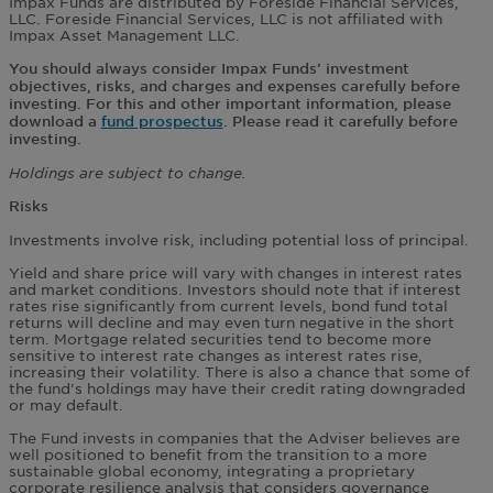
Impax Funds are distributed by Foreside Financial Services,
LLC. Foreside Financial Services, LLC is not affiliated with
Impax Asset Management LLC.
You should always consider Impax Funds’ investment
objectives, risks, and charges and expenses carefully before
investing. For this and other important information, please
download a
fund prospectus
. Please read it carefully before
investing.
Holdings are subject to change.
Risks
Investments involve risk, including potential loss of principal.
Yield and share price will vary with changes in interest rates
and market conditions. Investors should note that if interest
rates rise significantly from current levels, bond fund total
returns will decline and may even turn negative in the short
term. Mortgage related securities tend to become more
sensitive to interest rate changes as interest rates rise,
increasing their volatility. There is also a chance that some of
the fund’s holdings may have their credit rating downgraded
or may default.
The Fund invests in companies that the Adviser believes are
well positioned to benefit from the transition to a more
sustainable global economy, integrating a proprietary
corporate resilience analysis that considers governance