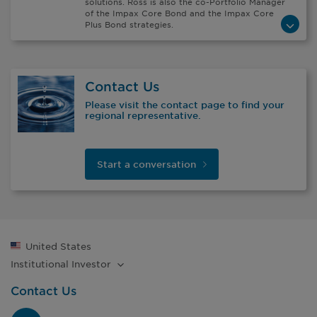
solutions. Ross is also the co-Portfolio Manager
of the Impax Core Bond and the Impax Core
Plus Bond strategies.
Contact Us
Please visit the contact page to find your
regional representative.
Start a
conversation
United States
Institutional
Investor
Contact Us