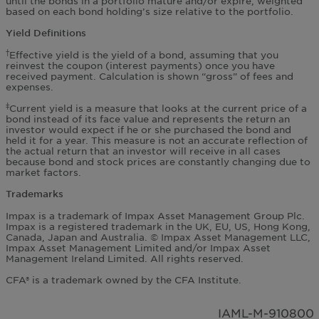
until the bonds in a portfolio mature and/or expire, weighted
based on each bond holding’s size relative to the portfolio.
Yield Definitions
Effective yield is the yield of a bond, assuming that you
†
reinvest the coupon (interest payments) once you have
received payment. Calculation is shown “gross” of fees and
expenses.
Current yield is a measure that looks at the current price of a
‡
bond instead of its face value and represents the return an
investor would expect if he or she purchased the bond and
held it for a year. This measure is not an accurate reflection of
the actual return that an investor will receive in all cases
because bond and stock prices are constantly changing due to
market factors.
Trademarks
Impax is a trademark of Impax Asset Management Group Plc.
Impax is a registered trademark in the UK, EU, US, Hong Kong,
Canada, Japan and Australia. © Impax Asset Management LLC,
Impax Asset Management Limited and/or Impax Asset
Management Ireland Limited. All rights reserved.
CFA® is a trademark owned by the CFA Institute.
IAML-M-910800