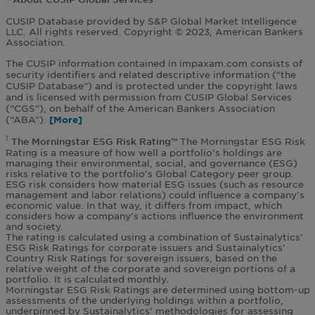
CUSIP Database provided by S&P Global Market Intelligence
LLC. All rights reserved. Copyright © 2023, American Bankers
Association.
The CUSIP information contained in impaxam.com consists of
security identifiers and related descriptive information (“the
CUSIP Database”) and is protected under the copyright laws
and is licensed with permission from CUSIP Global Services
(“CGS”), on behalf of the American Bankers Association
(“ABA”).
The Morningstar ESG Risk
1
The Morningstar ESG Risk Rating™
Rating is a measure of how well a portfolio’s holdings are
managing their environmental, social, and governance (ESG)
risks relative to the portfolio’s Global Category peer group.
ESG risk considers how material ESG issues (such as resource
management and labor relations) could influence a company’s
economic value. In that way, it differs from impact, which
considers how a company’s actions influence the environment
and society.
The rating is calculated using a combination of Sustainalytics’
ESG Risk Ratings for corporate issuers and Sustainalytics’
Country Risk Ratings for sovereign issuers, based on the
relative weight of the corporate and sovereign portions of a
portfolio. It is calculated monthly.
Morningstar ESG Risk Ratings are determined using bottom-up
assessments of the underlying holdings within a portfolio,
underpinned by Sustainalytics’ methodologies for assessing