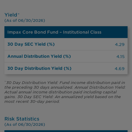
Yield
~
(As of 06/30/2026)
Impax Core Bond Fund – Institutional Class
30
Day
SEC
Annual
30 Day
4.29
Yield
Distribution
Distribution
(%)
Yield (%)
Yield (%)
4.15
4.69
30 Day Distribution Yield: Fund income distribution paid in
~
the preceding 30 days annualized. Annual Distribution Yield:
Actual annual income distribution paid including capital
gains. 30 Day SEC Yield: An annualized yield based on the
most recent 30-day period.
Risk Statistics
(As of 06/30/2026)