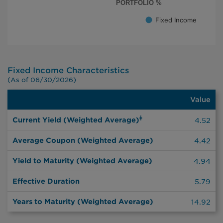
PORTFOLIO %
Fixed Income
End of interactive chart.
Fixed Income Characteristics
(As of 06/30/2026)
Value
Value
‡
Current Yield (Weighted Average)
4.52
Average Coupon (Weighted Average)
4.42
Yield to Maturity (Weighted Average)
4.94
Effective Duration
5.79
Years to Maturity (Weighted Average)
14.92