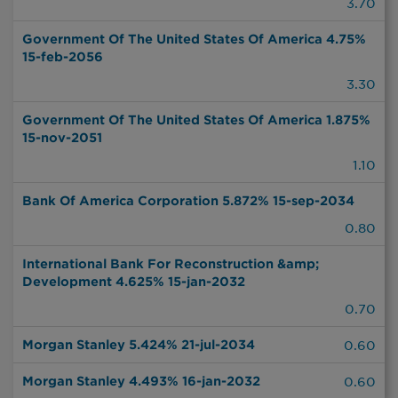
3.70
Government Of The United States Of America 4.75%
15-feb-2056
3.30
Government Of The United States Of America 1.875%
15-nov-2051
1.10
Bank Of America Corporation 5.872% 15-sep-2034
0.80
International Bank For Reconstruction &amp;
Development 4.625% 15-jan-2032
0.70
Morgan Stanley 5.424% 21-jul-2034
0.60
Morgan Stanley 4.493% 16-jan-2032
0.60