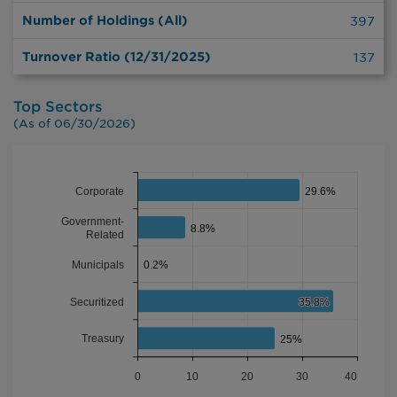
Number of Holdings (All)
397
Turnover Ratio (12/31/2025)
137
Top Sectors
(As of 06/30/2026)
CHART
Bar chart with 5 bars.
Corporate
29.6%
29.6%
The chart has 1 X axis displaying categories.
Government-
The chart has 1 Y axis displaying PORTFOLIO %. Data ranges
8.8%
8.8%
Related
Municipals
0.2%
0.2%
Securitized
35.8%
35.8%
Treasury
25%
25%
0
10
20
30
40