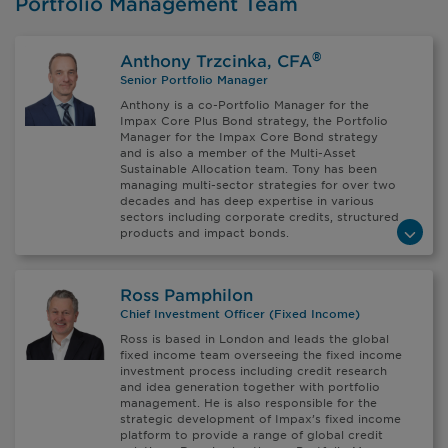
Portfolio Management Team
®
Anthony Trzcinka, CFA
Senior Portfolio Manager
Anthony is a co-Portfolio Manager for the
Impax Core Plus Bond strategy, the Portfolio
Manager for the Impax Core Bond strategy
and is also a member of the Multi-Asset
Sustainable Allocation team. Tony has been
managing multi-sector strategies for over two
decades and has deep expertise in various
sectors including corporate credits, structured
products and impact bonds.
Ross Pamphilon
Chief Investment Officer (Fixed Income)
Ross is based in London and leads the global
fixed income team overseeing the fixed income
investment process including credit research
and idea generation together with portfolio
management. He is also responsible for the
strategic development of Impax’s fixed income
platform to provide a range of global credit