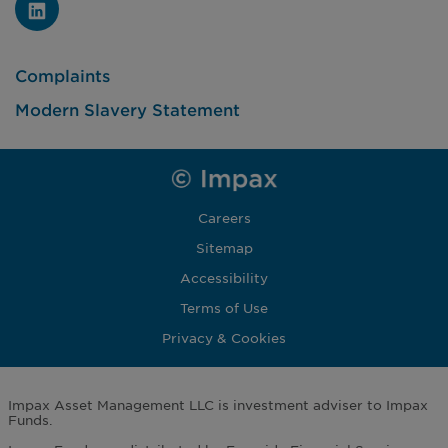
Complaints
Modern Slavery Statement
Careers
Sitemap
Accessibility
Terms of Use
Privacy & Cookies
Impax Asset Management LLC is investment adviser to Impax
Funds.