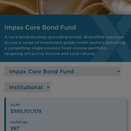
Impax Core Bond Fund
A core bond strategy providing broad, diversified exposure
across a range of investment grade credit sectors delivering
a compelling single solution fixed income portfolio,
targeting attractive income and total returns.
AUM
$885,101,109
Holdings
397