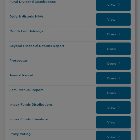
Fund Dividend Distributions
View
Daily & Historic NAVs
View
Month End Holdings
Open
Beyond Financial Returns Report
Open
Prospectus
Open
Annual Report
Open
Semi-Annual Report
Open
Impax Funds Distributions
View
Impax Funds Literature
View
Proxy Voting
View