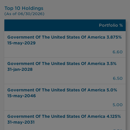
Top 10 Holdings
(As of 06/30/2026)
Portfolio %
Portfolio
%
Government Of The United States Of America 3.875%
15-may-2029
6.60
Government Of The United States Of America 3.5%
31-jan-2028
6.50
Government Of The United States Of America 5.0%
15-may-2046
5.00
Government Of The United States Of America 4.125%
31-may-2031