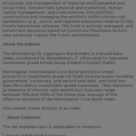
structures, the management of material environmental and
social risks, climate risks (physical and transition), human
capital management, and controversies into portfolio
construction and managing the portfolio within certain risk
parameters (e.g., sector and regional exposure) relative to the
Fund’s benchmark universe. The Fund is actively managed, and
investment decisions based on Corporate Resilience factors
may adversely impact the Fund’s performance.
About the Indexes
The Bloomberg US Aggregate Bond Index is a broad base
index, maintained by Bloomberg L.P. often used to represent
investment grade bonds being traded in United States.
Morningstar Intermediate Core Bond portfolios invest
primarily in investment-grade US fixed-income issues including
government, corporate, and securitized debt, and hold less
than 5% in below-investment-grade exposures. Their durations
(a measure of interest-rate sensitivity) typically range
between 75% and 125% of the three-year average of the
effective duration of the Morningstar Core Bond Index.
One cannot invest directly in an index.
ˆ About Expenses
The net expense ratio is applicable to investors.
||
About CUSIP Global Services