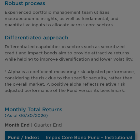
Robust process
Experienced portfolio management team utilizes
macroeconomic insights, as well as fundamental, and
quantitative inputs to allocate across core sectors.
Differentiated approach
Differentiated capabilities in sectors such as securitized
credit and impact bonds aim to provide attractive returns
while helping to improve diversification and lower volatility.
*
is a coefficient measuring risk adjusted performance,
Alpha
considering the risk due to the specific security, rather than
the overall market. A positive alpha reflects relative risk
adjusted performance of the Fund versus its benchmark.
Monthly Total Returns
(As of 06/30/2026)
|
Quarter End
Month End
Impax Core Bond Fund – Institutional
Month
Average