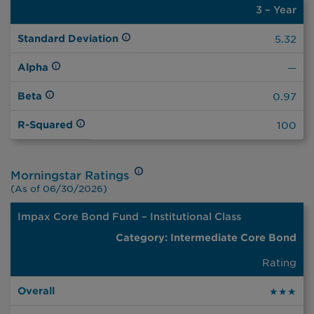
3 – Year
3 –
Year
Standard Deviation
5.32
Alpha
—
Beta
0.97
R-Squared
100
Morningstar Ratings
(As of 06/30/2026)
Impax Core Bond Fund – Institutional Class
Intermediate
Core Bond
Overall
3yrs
5yrs
10yrs
Rating
★★★