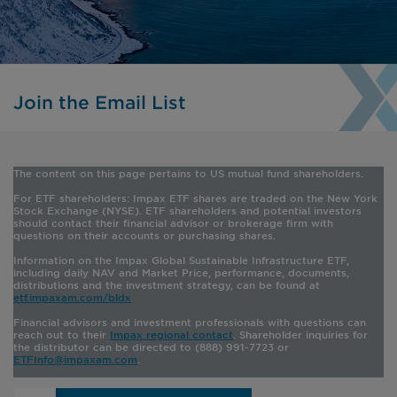
Join the Email List
The content on this page pertains to US mutual fund shareholders
.
For ETF shareholders:
Impax ETF shares are traded on the New York
Stock Exchange (NYSE). ETF shareholders and potential investors
should contact their financial advisor or brokerage firm with
questions on their accounts or purchasing shares.
Information on the Impax Global Sustainable Infrastructure ETF,
including daily NAV and Market Price, performance, documents,
distributions and the investment strategy, can be found at
etf.impaxam.com/bldx
Financial advisors and investment professionals with questions can
reach out to their
Impax regional contact
. Shareholder inquiries for
the distributor can be directed to (888) 991-7723 or
ETFInfo@impaxam.com
.