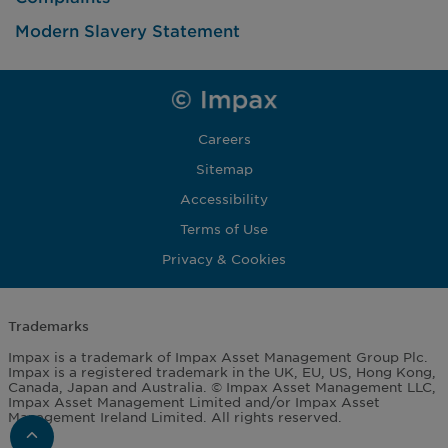
Modern Slavery Statement
Careers
Sitemap
Accessibility
Terms of Use
Privacy & Cookies
Trademarks
Impax is a trademark of Impax Asset Management Group Plc.
Impax is a registered trademark in the UK, EU, US, Hong Kong,
Canada, Japan and Australia. © Impax Asset Management LLC,
Impax Asset Management Limited and/or Impax Asset
Management Ireland Limited. All rights reserved.
Scroll