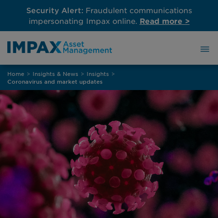
Security Alert:
Fraudulent communications
impersonating Impax online.
Read more >
Skip
Home
>
Insights & News
>
Insights
>
to
Coronavirus and market updates
content