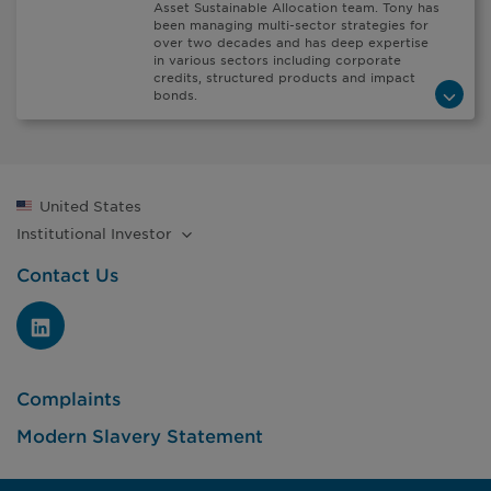
Asset Sustainable Allocation team. Tony has
been managing multi-sector strategies for
over two decades and has deep expertise
in various sectors including corporate
credits, structured products and impact
bonds.
United States
Institutional
Investor
Contact Us
Complaints
Modern Slavery Statement