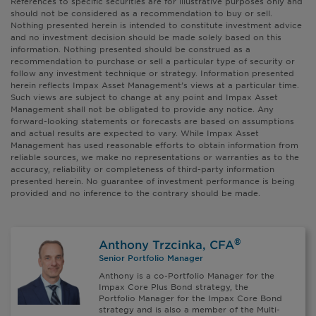
References to specific securities are for illustrative purposes only and
should not be considered as a recommendation to buy or sell.
Nothing presented herein is intended to constitute investment advice
and no investment decision should be made solely based on this
information. Nothing presented should be construed as a
recommendation to purchase or sell a particular type of security or
follow any investment technique or strategy. Information presented
herein reflects Impax Asset Management’s views at a particular time.
Such views are subject to change at any point and Impax Asset
Management shall not be obligated to provide any notice. Any
forward-looking statements or forecasts are based on assumptions
and actual results are expected to vary. While Impax Asset
Management has used reasonable efforts to obtain information from
reliable sources, we make no representations or warranties as to the
accuracy, reliability or completeness of third-party information
presented herein. No guarantee of investment performance is being
provided and no inference to the contrary should be made.
®
Anthony Trzcinka, CFA
Senior Portfolio Manager
Anthony is a co-Portfolio Manager for the
Impax Core Plus Bond strategy, the
Portfolio Manager for the Impax Core Bond
strategy and is also a member of the Multi-