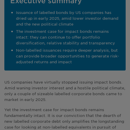
Executive summary
Issuance of labelled bonds by US companies has
dried up in early 2025, amid lower investor demand
and the new political climate
The investment case for impact bonds remains
intact: they can continue to offer portfolio
diversification, relative stability and transparency
Non-labelled issuances require deeper analysis, but
can provide broader opportunities to generate risk-
adjusted returns and impact
US companies have virtually stopped issuing impact bonds.
Amid waning investor interest and a hostile political climate,
only a couple of sizeable labelled corporate bonds came to
market in early 2025.
Yet the investment case for impact bonds remains
fundamentally intact. It is our conviction that the dearth of
new labelled corporate debt only amplifies the longstanding
case for looking at non-labelled equivalents in pursuit of