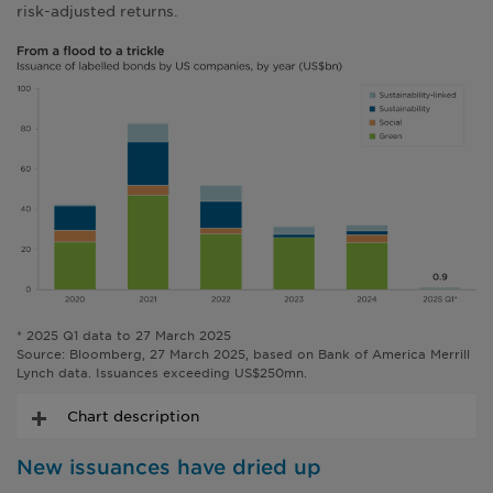
risk-adjusted returns.
* 2025 Q1 data to 27 March 2025
Source: Bloomberg, 27 March 2025, based on Bank of America Merrill
Lynch data. Issuances exceeding US$250mn.
Chart description
New issuances have dried up