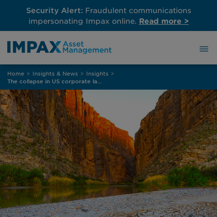
Security Alert:
Fraudulent communications
impersonating Impax online.
Read more >
Skip
Home
>
Insights & News
>
Insights
>
to
The collapse in US corporate labelled bond issuance
content