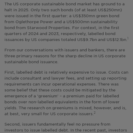
The US corporate sustainable bond market has ground to a
halt in 2025. Only two such bonds (of at least US$250mn)
were issued in the first quarter: a US$350mn green bond
from Oglethorpe Power and a US$500mn sustainability
bond from Starwood Properties. For context, in the first
quarters of 2024 and 2023, respectively, labelled bond
issuances by US companies totaled US$9.7bn and US$12.1bn.
1
From our conversations with issuers and bankers, there are
three primary reasons for the sharp decline in US corporate
sustainable bond issuance.
First, labelled debt is relatively expensive to issue. Costs can
include consultant and lawyer fees, and setting up reporting
requirements can incur operational expenses. There was
some belief that these costs could be mitigated by the
emergence of a ‘greenium’ – a premium paid for labelled
bonds over non-labelled equivalents in the form of lower
yields. The research on greeniums is mixed, however, and is,
at best, very small for US corporate issuers.
2
Second, issuers fundamentally feel no pressure from
investors to issue labelled debt. In the recent past, investors