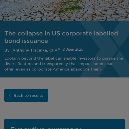
The collapse in US corporate labelled
bond issuance
2 June 2025
®
By
Anthony Trzcinka, CFA
Looking beyond the label can enable investors to pursue the
diversification and transparency that impact bonds can
offer, even as corporate America abandons them
Back to results