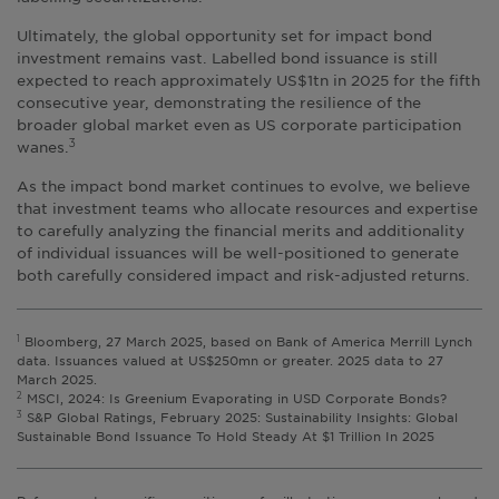
Ultimately, the global opportunity set for impact bond
investment remains vast. Labelled bond issuance is still
expected to reach approximately US$1tn in 2025 for the fifth
consecutive year, demonstrating the resilience of the
broader global market even as US corporate participation
wanes.
3
As the impact bond market continues to evolve, we believe
that investment teams who allocate resources and expertise
to carefully analyzing the financial merits and additionality
of individual issuances will be well-positioned to generate
both carefully considered impact and risk-adjusted returns.
1
Bloomberg, 27 March 2025, based on Bank of America Merrill Lynch
data. Issuances valued at US$250mn or greater. 2025 data to 27
March 2025.
2
MSCI, 2024: Is Greenium Evaporating in USD Corporate Bonds?
3
S&P Global Ratings, February 2025: Sustainability Insights: Global
Sustainable Bond Issuance To Hold Steady At $1 Trillion In 2025