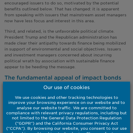
encouraged issuers to do so, motivated by the potential
benefits outlined below. That has changed: it is apparent
from speaking with issuers that mainstream asset managers
now have less focus and interest in this area.
Third, and related, is the unfavorable political climate.
President Trump and the Republican administration has
made clear their antipathy towards finance being mobilized
in support of environmental and social objectives. Issuers
and investment managers concerned about incurring
political wrath by association with sustainable finance
appear to be heeding the message.
The fundamental appeal of impact bonds
Our use of cookies
The collapse of issuance in the US has done nothing to
undermine the investment case for green, social,
We use cookies and other tracking technologies to
sustainability and sustainability-linked debt, in our view.
improve your browsing experience on our website and to
analyse our website traffic. We are committed to
Impact bonds can primarily offer three diverse qualities
compliance with relevant privacy regulations, including but
within portfolio allocation: diversification, stability and
not limited to the General Data Protection Regulation
transparency.
("GDPR") and the California Consumer Privacy Act
("CCPA"). By browsing our website, you consent to our use
First, diversification: impact bonds span multiple asset