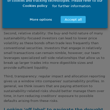
of cookies and tracking technologies. Please refer to our
classes that are both within and outside of benchmark
for further information.
Cookies policy
indices, with many being less correlated with traditional
holdings. Additional diversification can support risk
management within portfolios like large investment grade
More options
Accept all
strategies.
Second, relative stability: the buy-and-hold nature of many
sustainability-focused investors can lead to lower price
volatility as these bonds often trade less frequently than
conventional securities. Investors that engage in relatively
small transactions can remain nimble, however; our team
leverages specialized sell-side relationships that allow us to
break up larger trades into more digestible sizes and
provide sufficient liquidity.
Third, transparency: regular impact and allocation reporting
gives us a window into companies’ sustainability profiles. In
general, we think issuers that are paying attention to
sustainability-related risks should better manage them over
time, in turn reducing creditors’ exposure to possible
defaults arising from these risks.
Looking ‘off label’ to navigate the drought