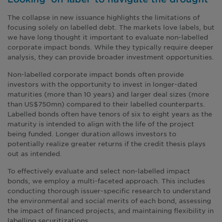
The collapse in new issuance highlights the limitations of
focusing solely on labelled debt. The markets love labels, but
we have long thought it important to evaluate non-labelled
corporate impact bonds. While they typically require deeper
analysis, they can provide broader investment opportunities.
Non-labelled corporate impact bonds often provide
investors with the opportunity to invest in longer-dated
maturities (more than 10 years) and larger deal sizes (more
than US$750mn) compared to their labelled counterparts.
Labelled bonds often have tenors of six to eight years as the
maturity is intended to align with the life of the project
being funded. Longer duration allows investors to
potentially realize greater returns if the credit thesis plays
out as intended.
To effectively evaluate and select non-labelled impact
bonds, we employ a multi-faceted approach. This includes
conducting thorough issuer-specific research to understand
the environmental and social merits of each bond, assessing
the impact of financed projects, and maintaining flexibility in
labelling securitizations.