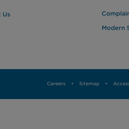
Complai
t Us
Modern S
Careers
Sitemap
Access