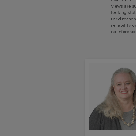
views are s
looking sta
used reason
reliability
no inferenc