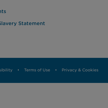
nts
lavery Statement
ibility
Terms of Use
Privacy & Cookies