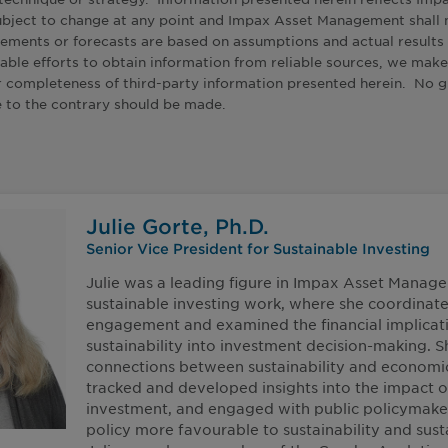
ubject to change at any point and Impax Asset Management shall 
tements or forecasts are based on assumptions and actual result
able efforts to obtain information from reliable sources, we make
 or completeness of third-party information presented herein. No
e to the contrary should be made.
Julie Gorte, Ph.D.
Senior Vice President for Sustainable Investing
Julie was a leading figure in Impax Asset Manag
sustainable investing work, where she coordinat
engagement and examined the financial implicati
sustainability into investment decision-making. 
connections between sustainability and economi
tracked and developed insights into the impact o
investment, and engaged with public policymake
policy more favourable to sustainability and sust