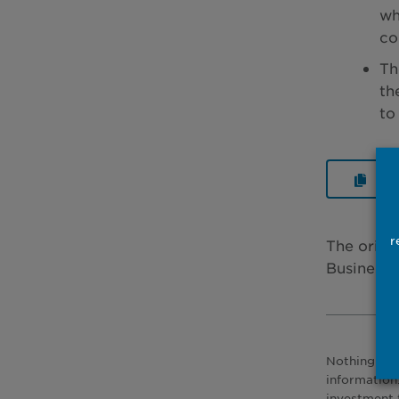
wh
co
Th
th
to
Rea
r
The origi
Business 
Nothing pre
information
investment 