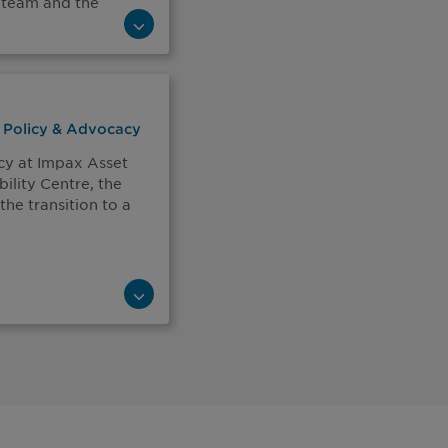
 team and the
f Policy & Advocacy
cy at Impax Asset
lity Centre, the
the transition to a