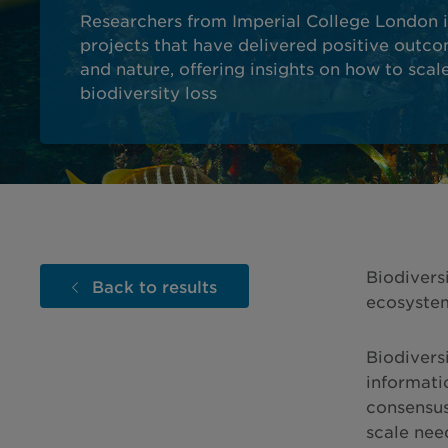
Researchers from Imperial College London i
projects that have delivered positive outc
and nature, offering insights on how to scal
biodiversity loss
Biodivers
Back to results
ecosystem
Biodivers
informati
consensus
scale nee