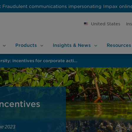
:
Fraudulent communications impersonating Impax onlin
United States
In
Products
Insights &
News
Resources
Protecting biodiversity: incentives for corporate action
incentives
ne 2023