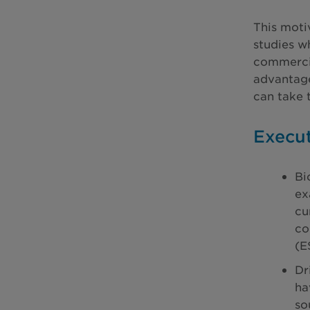
This moti
studies w
commercia
advantage
can take 
Execu
Bi
ex
cu
co
(E
Dr
ha
so