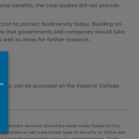
nal benefits, the case studies did not provide
ction to protect biodiversity today. Building on
tions that governments and companies should take
well as areas for further research.
on
ants, can be accessed on the Imperial College
 investment decision should be made solely based on this
urchase or sell a particular type of security or follow any
ax Asset Management’s views at a particular time. Such