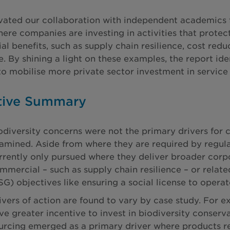
vated our collaboration with independent academics 
here companies are investing in activities that protec
l benefits, such as supply chain resilience, cost red
. By shining a light on these examples, the report id
to mobilise more private sector investment in service 
tive Summary
odiversity concerns were not the primary drivers for 
amined. Aside from where they are required by regulat
rrently only pursued where they deliver broader corp
mmercial – such as supply chain resilience – or relat
SG) objectives like ensuring a social license to operat
ivers of action are found to vary by case study. For ex
ve greater incentive to invest in biodiversity conserv
urcing emerged as a primary driver where products re