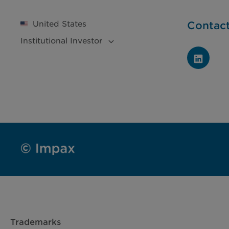
United States
Contac
Institutional
Investor
Trademarks