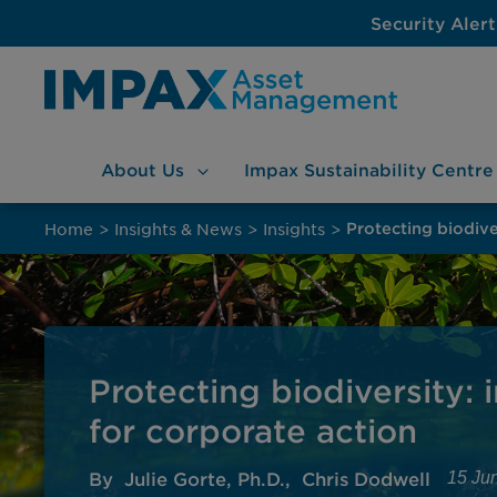
Security Alert
About
Us
Impax Sustainability
Centre
Skip
to
Home
>
Insights & News
>
Insights
>
content
Protecting biodiversity: 
for corporate action
By
Julie Gorte, Ph.D.
Chris Dodwell
15 Ju