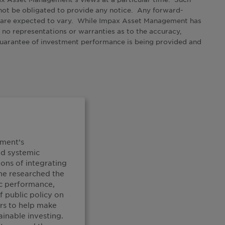
not be obligated to provide any notice. Any forward-
s are expected to vary. While Impax Asset Management has
 no representations or warranties as to the accuracy,
 guarantee of investment performance is being provided and
ement’s
ed systemic
ons of integrating
She researched the
c performance,
f public policy on
rs to help make
ainable investing.