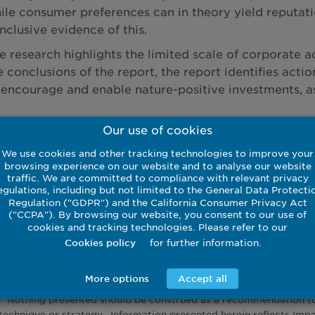
ile consumer preferences can in theory yield reputatio
nclusive evidence of this.
e research highlights the limited scale of corporate a
e conclusions of the report, the report identifies ac
 encourage and enable nature-positive investments, as 
Our use of cookies
d the full paper
We use cookies and other tracking technologies to improve your
browsing experience on our website and to analyse our website
traffic. We are committed to compliance with relevant privacy
egulations, including but not limited to the General Data Protecti
nal research paper, commissioned via Imperial Consult
Regulation ("GDPR") and the California Consumer Privacy Act
School website,
here
.
("CCPA"). By browsing our website, you consent to our use of
cookies and tracking technologies. Please refer to our
for further information.
Cookies policy
More options
Accept all
sented herein is intended to constitute investment advice and no
. Nothing presented should be construed as a recommendation to p
technique or strategy. Information presented herein reflects Imp