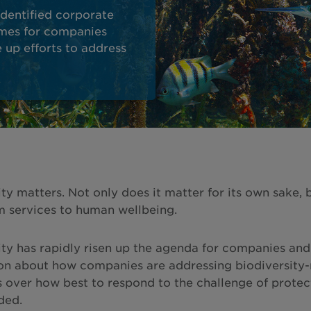
dentified corporate
omes for companies
e up efforts to address
ity matters. Not only does it matter for its own sake,
 services to human wellbeing.
ity has rapidly risen up the agenda for companies and 
on about how companies are addressing biodiversity-re
 over how best to respond to the challenge of protect
ded.