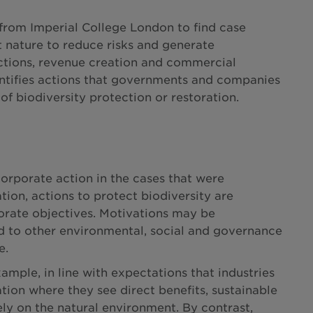
from Imperial College London to find case
t nature to reduce risks and generate
uctions, revenue creation and commercial
entifies actions that governments and companies
of biodiversity protection or restoration.
corporate action in the cases that were
ion, actions to protect biodiversity are
orate objectives. Motivations may be
ed to other environmental, social and governance
e.
ample, in line with expectations that industries
ation where they see direct benefits, sustainable
ly on the natural environment. By contrast,