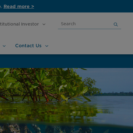
e.
Read more >
Search
stitutional
Investor
for:
Contact
Us