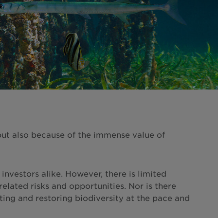
 but also because of the immense value of
investors alike. However, there is limited
lated risks and opportunities. Nor is there
ing and restoring biodiversity at the pace and