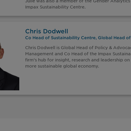
Julie was also a member of the Gender Analytics
Impax Sustainability Centre.
Chris Dodwell
Co Head of Sustainability Centre, Global Head o
Chris Dodwell is Global Head of Policy & Advoca
Management and Co Head of the Impax Sustainabi
firm’s hub for insight, research and leadership on 
more sustainable global economy.