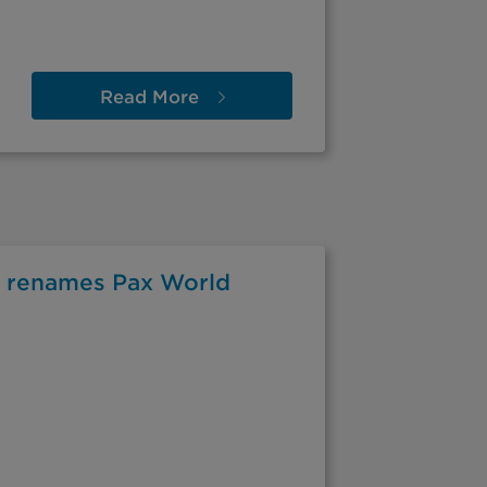
Read
More
 renames Pax World