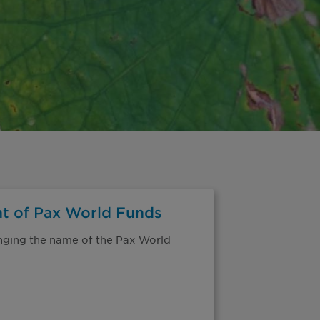
nt of Pax World Funds
nging the name of the Pax World