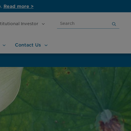
e.
Read more >
Search
stitutional
Investor
for:
Contact
Us