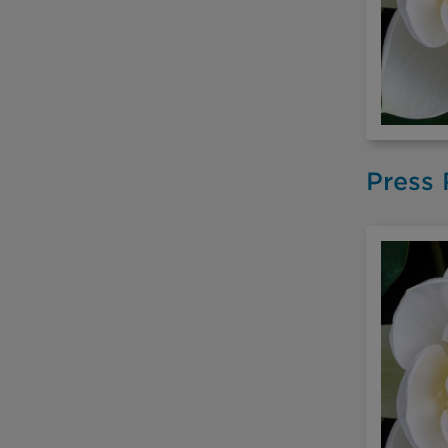
Press 