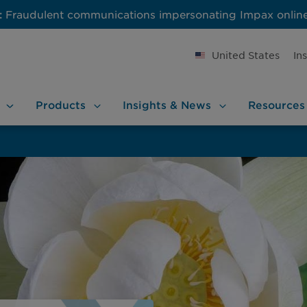
:
Fraudulent communications impersonating Impax onlin
United States
In
Products
Insights &
News
Resources