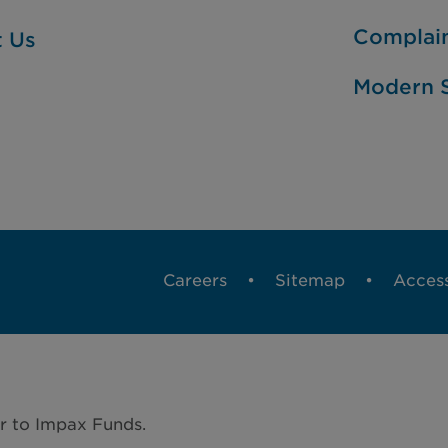
Complai
t Us
Modern S
Careers
Sitemap
Access
r to Impax Funds.