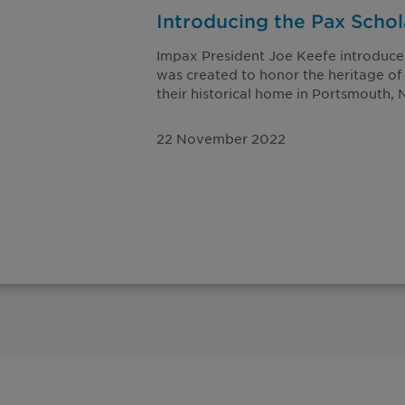
Introducing the Pax Scho
Impax President Joe Keefe introduce
was created to honor the heritage of
their historical home in Portsmouth,
22 November 2022