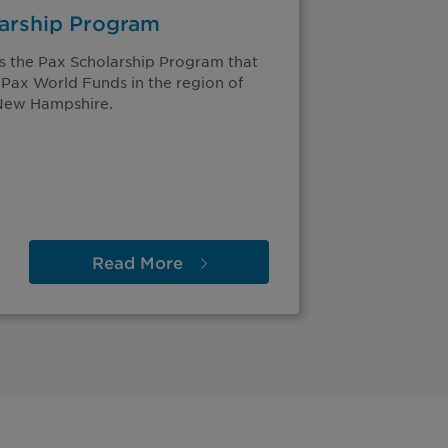
larship Program
s the Pax Scholarship Program that
 Pax World Funds in the region of
 New Hampshire.
Read
More