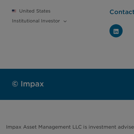
United States
Contac
Institutional
Investor
Impax Asset Management LLC is investment advise