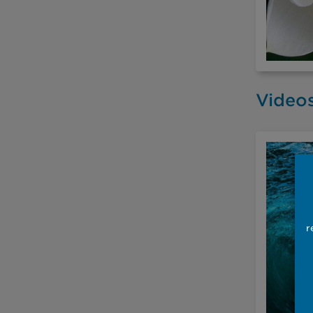
Video
r