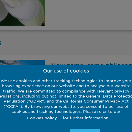
s
New name, same philoso
Our use of cookies
A brief video, produced in partnersh
We use cookies and other tracking technologies to improve your
CEO Ian Simm discusses the firm’s foc
browsing experience on our website and to analyse our website
arising from the transition to a mor
traffic. We are committed to compliance with relevant privacy
changing the name of the Pax World 
egulations, including but not limited to the General Data Protecti
Regulation ("GDPR") and the California Consumer Privacy Act
our investment philosophy is central 
("CCPA"). By browsing our website, you consent to our use of
globally.
cookies and tracking technologies. Please refer to our
for further information.
Cookies policy
22 November 2022