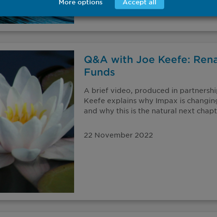
More options
Accept all
Q&A with Joe Keefe: Ren
Funds
A brief video, produced in partnersh
Keefe explains why Impax is changin
and why this is the natural next chapte
22 November 2022