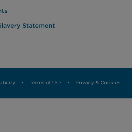
nts
lavery Statement
ibility
Terms of Use
Privacy & Cookies