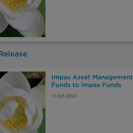
Release
Impax Asset Management
Funds to Impax Funds
17 Oct 2022