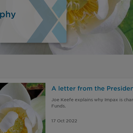
ophy
A letter from the Preside
Joe Keefe explains why Impax is cha
Funds.
17 Oct 2022