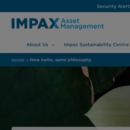
Security Alert
About
Us
Impax Sustainability
Centre
Skip
to
Home
>
New name, same philosophy
content