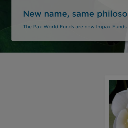
New name, same philos
The Pax World Funds are now Impax Funds.