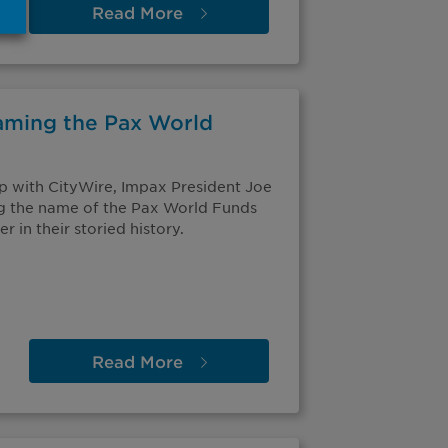
Read
More
aming the Pax World
ip with CityWire, Impax President Joe
g the name of the Pax World Funds
r in their storied history.
Read
More