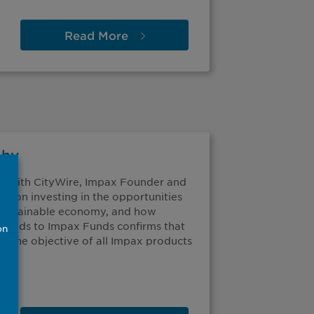
Read
More
phy
ip with CityWire, Impax Founder and
us on investing in the opportunities
e sustainable economy, and how
Funds to Impax Funds confirms that
on
to the objective of all Impax products