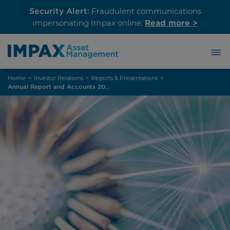
Security Alert:
Fraudulent communications
Read more >
impersonating Impax online.
Skip
Home
>
Investor Relations
>
Reports & Presentations
>
to
Annual Report and Accounts 2023
content