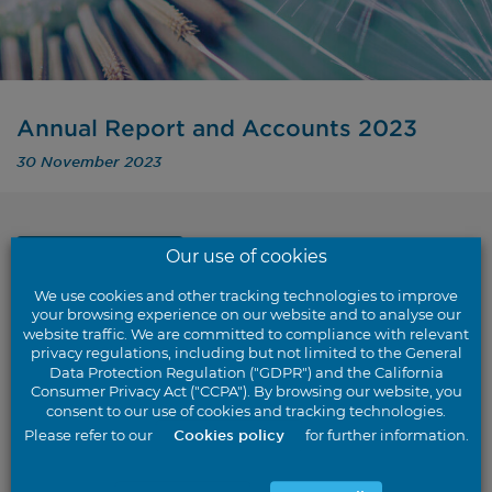
Annual Report and Accounts 2023
30 November 2023
Our use of cookies
Back to results
We use cookies and other tracking technologies to improve
your browsing experience on our website and to analyse our
website traffic. We are committed to compliance with relevant
privacy regulations, including but not limited to the General
Data Protection Regulation ("GDPR") and the California
For the year ended 30 September 2023
Consumer Privacy Act ("CCPA"). By browsing our website, you
consent to our use of cookies and tracking technologies.
Please refer to our
Cookies policy
for further information.
Download