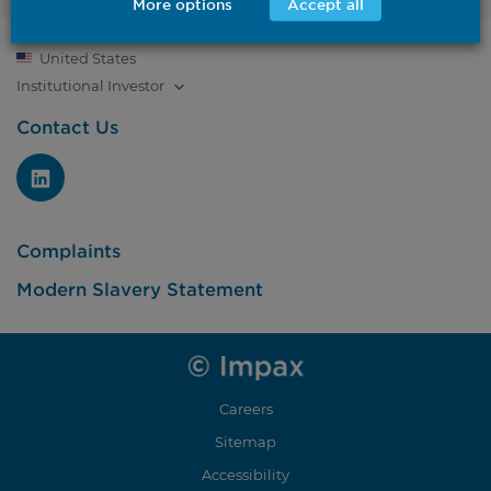
More options
Accept all
United States
Institutional
Investor
Contact Us
Complaints
Modern Slavery Statement
Careers
Sitemap
Accessibility