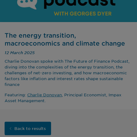
The energy transition,
macroeconomics and climate change
12 March 2025
Charlie Donovan spoke with The Future of Finance Podcast,
diving into the complexities of the energy transition, the
challenges of net-zero investing, and how macroeconomic
factors like inflation and interest rates shape sustainable
finance
Featuring:
Charlie Donovan
, Principal Economist, Impax
Asset Management.
Back to results