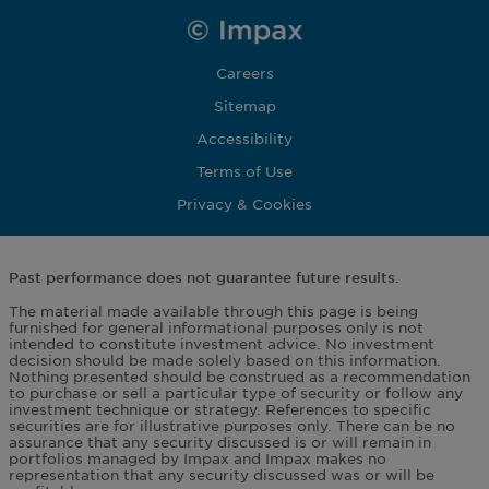
Careers
Sitemap
Accessibility
Terms of Use
Privacy & Cookies
Past performance does not guarantee future results.
The material made available through this page is being
furnished for general informational purposes only is not
intended to constitute investment advice. No investment
decision should be made solely based on this information.
Nothing presented should be construed as a recommendation
to purchase or sell a particular type of security or follow any
investment technique or strategy. References to specific
securities are for illustrative purposes only. There can be no
assurance that any security discussed is or will remain in
portfolios managed by Impax and Impax makes no
representation that any security discussed was or will be