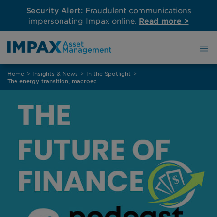
Security Alert:
Fraudulent communications
impersonating Impax online.
Read more >
Skip
Home
>
Insights & News
>
In the Spotlight
>
to
The energy transition, macroeconomics and climate change
content