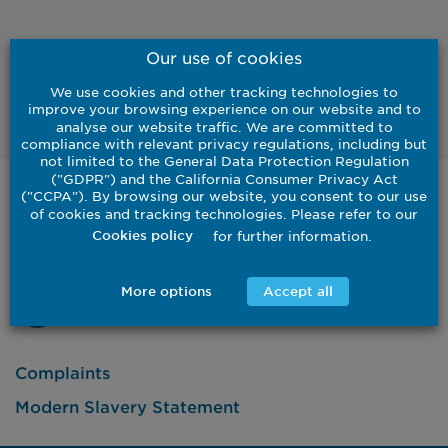
Our use of cookies
We use cookies and other tracking technologies to
Listen
improve your browsing experience on our website and to
analyse our website traffic. We are committed to
compliance with relevant privacy regulations, including but
not limited to the General Data Protection Regulation
("GDPR") and the California Consumer Privacy Act
("CCPA"). By browsing our website, you consent to our use
United States
of cookies and tracking technologies. Please refer to our
Institutional
Investor
for further information.
Cookies policy
Contact Us
More options
Accept all
Complaints
Modern Slavery Statement