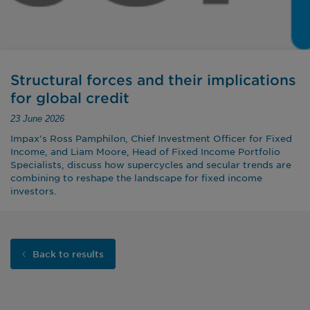
Structural forces and their implications
for global credit
23 June 2026
Impax’s Ross Pamphilon, Chief Investment Officer for Fixed
Income, and Liam Moore, Head of Fixed Income Portfolio
Specialists, discuss how supercycles and secular trends are
combining to reshape the landscape for fixed income
investors.
Back to results