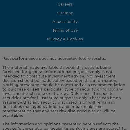
Careers
Sitemap
Accessibility
Terms of Use
Privacy & Cookies
Past performance does not guarantee future results.
The material made available through this page is being
furnished for general informational purposes only is not
intended to constitute investment advice. No investment
decision should be made solely based on this information.
Nothing presented should be construed as a recommendation
to purchase or sell a particular type of security or follow any
investment technique or strategy. References to specific
securities are for illustrative purposes only. There can be no
assurance that any security discussed is or will remain in
portfolios managed by Impax and Impax makes no
representation that any security discussed was or will be
profitable.
The information and opinions presented herein reflects the
speaker’s views at a particular time. Such views are subject to