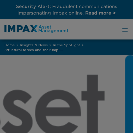
Security Alert:
Fraudulent communications
impersonating Impax online.
Read more >
Skip
Home
>
Insights & News
>
In the Spotlight
>
to
Structural forces and their implications for global credit
content