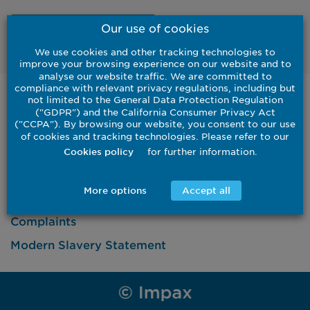
Our use of cookies
Watch
We use cookies and other tracking technologies to
improve your browsing experience on our website and to
analyse our website traffic. We are committed to
compliance with relevant privacy regulations, including but
United States
not limited to the General Data Protection Regulation
("GDPR") and the California Consumer Privacy Act
Institutional
Investor
("CCPA"). By browsing our website, you consent to our use
of cookies and tracking technologies. Please refer to our
Contact Us
for further information.
Cookies policy
More options
Accept all
Complaints
Modern Slavery Statement