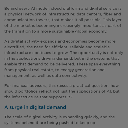
Behind every AI model, cloud platform and digital service is
a physical network of infrastructure; data centers, fiber and
communication towers, that makes it all possible. This layer
of the market is becoming increasingly important as part of
the transition to a more sustainable global economy.
As digital activity expands and economies become more
electrified, the need for efficient, reliable and scalable
infrastructure continues to grow. The opportunity is not only
in the applications driving demand, but in the systems that
enable that demand to be delivered. These span everything
from physical real estate, to energy generation and
management, as well as data connectivity.
For financial advisors, this raises a practical question: how
should portfolios reflect not just the applications of AI, but
the infrastructure that supports it?
A surge in digital demand
The scale of digital activity is expanding quickly, and the
systems behind it are being pushed to keep up.