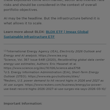
risks and should be considered in the context of overall
portfolio objectives.
AI may be the headline. But the infrastructure behind it is
what allows it to scale.
Learn more about BLDX:
BLDX ETF | Impax Global
Sustainable Infrastructure ETF
International Energy Agency (IEA),
Electricity 2026 Outlook and
1,2,4
Energy and AI analysis
. https://www.iea.org
Science, Vol. 367 Issue 6481 (2020),
Recalibrating global data center
3
energy-use estimates
; Authors: Eric Masanet et al.
https://www.science.org/doi/10.1126/science.aba3758
U.S. Energy Information Administration (EIA),
Short-Term Energy
5
Outlook
(STEO). https://www.eia.gov/outlooks/steo/
Reuters,
U.S. power demand to hit record highs in 2026 and 2027 as
6
AI use surges
. https://www.reuters.com/business/energy/us-power-
use-beat-record-highs-2026-2027-ai-use-surges-eia-says-2026-03-10/
Important Information: