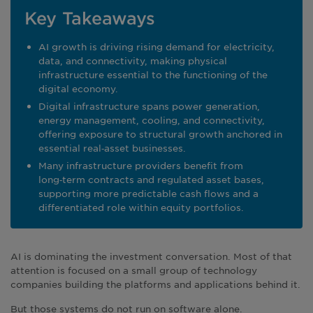
Key Takeaways
AI growth is driving rising demand for electricity,
data, and connectivity, making physical
infrastructure essential to the functioning of the
digital economy.
Digital infrastructure spans power generation,
energy management, cooling, and connectivity,
offering exposure to structural growth anchored in
essential real‑asset businesses.
Many infrastructure providers benefit from
long‑term contracts and regulated asset bases,
supporting more predictable cash flows and a
differentiated role within equity portfolios.
AI is dominating the investment conversation. Most of that
attention is focused on a small group of technology
companies building the platforms and applications behind it.
But those systems do not run on software alone.