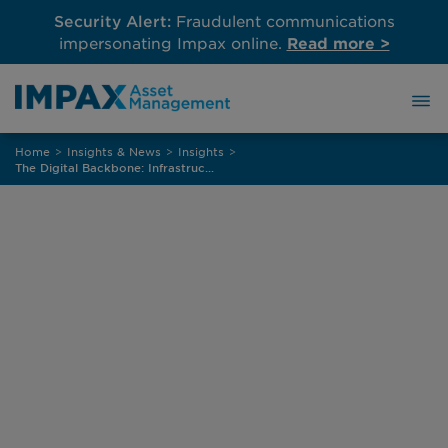
Security Alert:
Fraudulent communications
impersonating Impax online.
Read more >
Skip
Home
>
Insights & News
>
Insights
>
to
The Digital Backbone: Infrastructure Powering a More Sustainable, Connected Economy
content