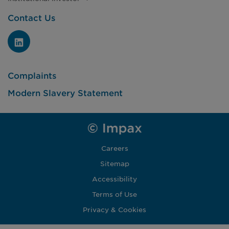
Contact Us
Complaints
Modern Slavery Statement
Careers
Sitemap
Accessibility
Terms of Use
Privacy & Cookies