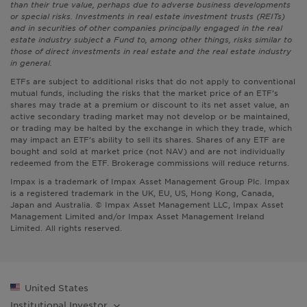
than their true value, perhaps due to adverse business developments
or special risks. Investments in real estate investment trusts (REITs)
and in securities of other companies principally engaged in the real
estate industry subject a Fund to, among other things, risks similar to
those of direct investments in real estate and the real estate industry
in general.
ETFs are subject to additional risks that do not apply to conventional
mutual funds, including the risks that the market price of an ETF’s
shares may trade at a premium or discount to its net asset value, an
active secondary trading market may not develop or be maintained,
or trading may be halted by the exchange in which they trade, which
may impact an ETF’s ability to sell its shares. Shares of any ETF are
bought and sold at market price (not NAV) and are not individually
redeemed from the ETF. Brokerage commissions will reduce returns.
Impax is a trademark of Impax Asset Management Group Plc. Impax
is a registered trademark in the UK, EU, US, Hong Kong, Canada,
Japan and Australia. © Impax Asset Management LLC, Impax Asset
Management Limited and/or Impax Asset Management Ireland
Limited. All rights reserved.
United States
Institutional
Investor