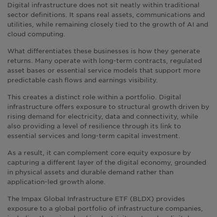
Digital infrastructure does not sit neatly within traditional
sector definitions. It spans real assets, communications and
utilities, while remaining closely tied to the growth of AI and
cloud computing.
What differentiates these businesses is how they generate
returns. Many operate with long-term contracts, regulated
asset bases or essential service models that support more
predictable cash flows and earnings visibility.
This creates a distinct role within a portfolio. Digital
infrastructure offers exposure to structural growth driven by
rising demand for electricity, data and connectivity, while
also providing a level of resilience through its link to
essential services and long-term capital investment.
As a result, it can complement core equity exposure by
capturing a different layer of the digital economy, grounded
in physical assets and durable demand rather than
application-led growth alone.
The Impax Global Infrastructure ETF (BLDX) provides
exposure to a global portfolio of infrastructure companies,