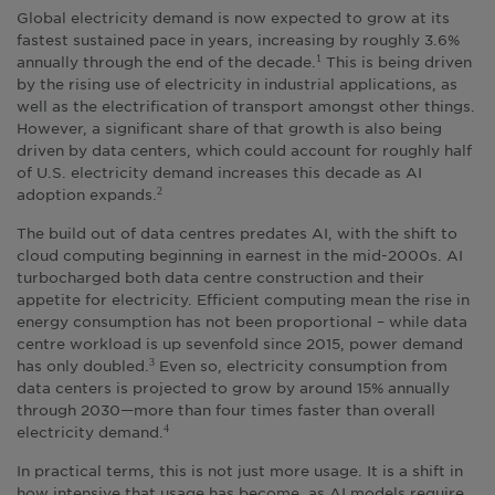
Global electricity demand is now expected to grow at its
fastest sustained pace in years, increasing by roughly 3.6%
annually through the end of the decade.
This is being driven
1
by the rising use of electricity in industrial applications, as
well as the electrification of transport amongst other things.
However, a significant share of that growth is also being
driven by data centers, which could account for roughly half
of U.S. electricity demand increases this decade as AI
adoption expands.
2
The build out of data centres predates AI, with the shift to
cloud computing beginning in earnest in the mid-2000s. AI
turbocharged both data centre construction and their
appetite for electricity. Efficient computing mean the rise in
energy consumption has not been proportional – while data
centre workload is up sevenfold since 2015, power demand
has only doubled.
Even so, electricity consumption from
3
data centers is projected to grow by around 15% annually
through 2030—more than four times faster than overall
electricity demand.
4
In practical terms, this is not just more usage. It is a shift in
how intensive that usage has become, as AI models require