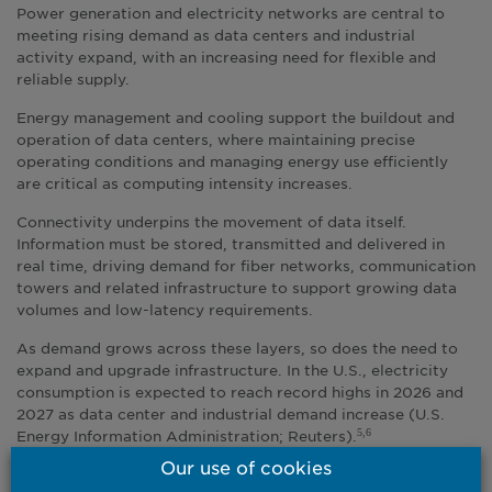
Power generation and electricity networks are central to
meeting rising demand as data centers and industrial
activity expand, with an increasing need for flexible and
reliable supply.
Energy management and cooling support the buildout and
operation of data centers, where maintaining precise
operating conditions and managing energy use efficiently
are critical as computing intensity increases.
Connectivity underpins the movement of data itself.
Information must be stored, transmitted and delivered in
real time, driving demand for fiber networks, communication
towers and related infrastructure to support growing data
volumes and low-latency requirements.
As demand grows across these layers, so does the need to
expand and upgrade infrastructure. In the U.S., electricity
consumption is expected to reach record highs in 2026 and
2027 as data center and industrial demand increase (U.S.
Energy Information Administration; Reuters).
5,6
Our use of cookies
Much of the current investment focus remains on large-cap