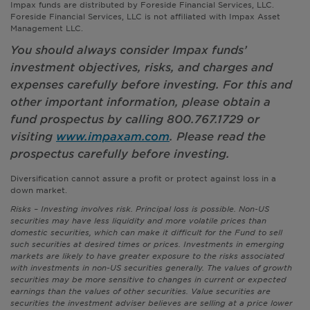
Impax funds are distributed by Foreside Financial Services, LLC.
Foreside Financial Services, LLC is not affiliated with Impax Asset
Management LLC.
You should always consider Impax funds’
investment objectives, risks, and charges and
expenses carefully before investing. For this and
other important information, please obtain a
fund prospectus by calling 800.767.1729 or
visiting
www.impaxam.com
. Please read the
prospectus carefully before investing.
Diversification cannot assure a profit or protect against loss in a
down market.
Risks – Investing involves risk. Principal loss is possible. Non-US
securities may have less liquidity and more volatile prices than
domestic securities, which can make it difficult for the Fund to sell
such securities at desired times or prices. Investments in emerging
markets are likely to have greater exposure to the risks associated
with investments in non-US securities generally. The values of growth
securities may be more sensitive to changes in current or expected
earnings than the values of other securities. Value securities are
securities the investment adviser believes are selling at a price lower