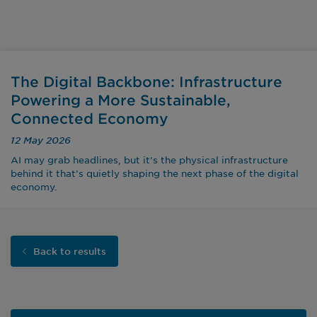
The Digital Backbone: Infrastructure
Powering a More Sustainable,
Connected Economy
12 May 2026
AI may grab headlines, but it’s the physical infrastructure
behind it that’s quietly shaping the next phase of the digital
economy.
Back to results