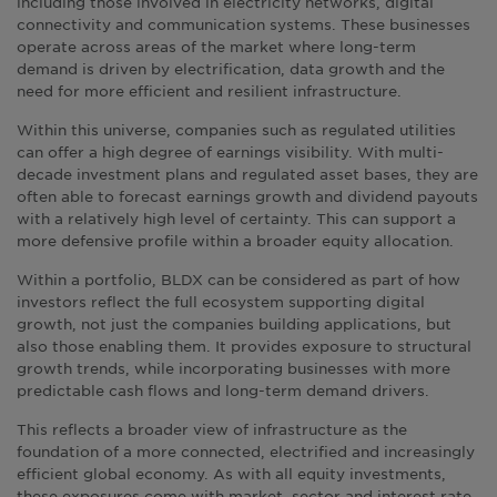
including those involved in electricity networks, digital
connectivity and communication systems. These businesses
operate across areas of the market where long-term
demand is driven by electrification, data growth and the
need for more efficient and resilient infrastructure.
Within this universe, companies such as regulated utilities
can offer a high degree of earnings visibility. With multi-
decade investment plans and regulated asset bases, they are
often able to forecast earnings growth and dividend payouts
with a relatively high level of certainty. This can support a
more defensive profile within a broader equity allocation.
Within a portfolio, BLDX can be considered as part of how
investors reflect the full ecosystem supporting digital
growth, not just the companies building applications, but
also those enabling them. It provides exposure to structural
growth trends, while incorporating businesses with more
predictable cash flows and long-term demand drivers.
This reflects a broader view of infrastructure as the
foundation of a more connected, electrified and increasingly
efficient global economy. As with all equity investments,
these exposures come with market, sector and interest rate