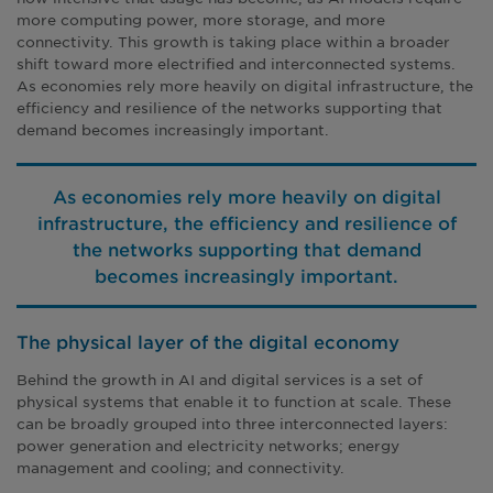
more computing power, more storage, and more
connectivity. This growth is taking place within a broader
shift toward more electrified and interconnected systems.
As economies rely more heavily on digital infrastructure, the
efficiency and resilience of the networks supporting that
demand becomes increasingly important.
As economies rely more heavily on digital
infrastructure, the efficiency and resilience of
the networks supporting that demand
becomes increasingly important.
The physical layer of the digital economy
Behind the growth in AI and digital services is a set of
physical systems that enable it to function at scale. These
can be broadly grouped into three interconnected layers:
power generation and electricity networks; energy
management and cooling; and connectivity.