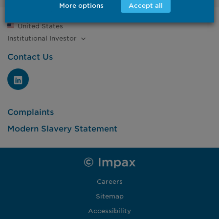
More options
Accept all
United States
Institutional
Investor
Contact Us
Complaints
Modern Slavery Statement
Careers
Sitemap
Accessibility