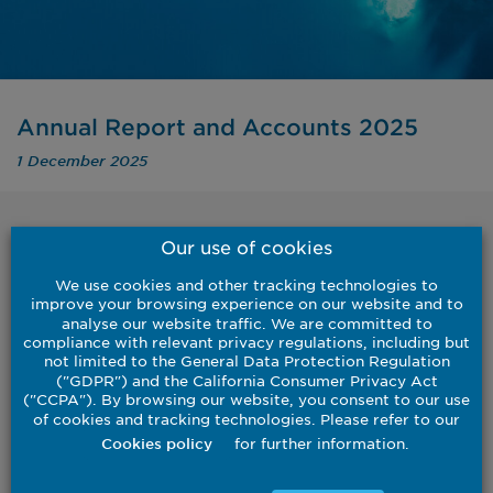
Annual Report and Accounts 2025
1 December 2025
Our use of cookies
Back to results
We use cookies and other tracking technologies to
improve your browsing experience on our website and to
analyse our website traffic. We are committed to
compliance with relevant privacy regulations, including but
not limited to the General Data Protection Regulation
("GDPR") and the California Consumer Privacy Act
For the year ended 30 September 2025
("CCPA"). By browsing our website, you consent to our use
of cookies and tracking technologies. Please refer to our
Download
for further information.
Cookies policy