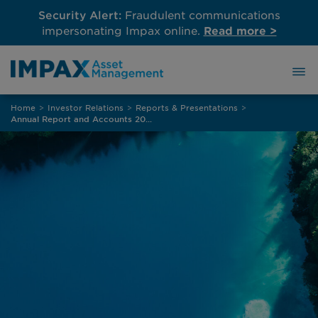
Security Alert:
Fraudulent communications
impersonating Impax online.
Read more >
Skip
Home
>
Investor Relations
>
Reports & Presentations
>
to
Annual Report and Accounts 2025
content