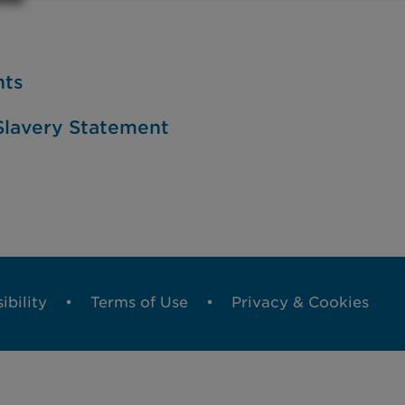
nts
lavery Statement
ibility
Terms of Use
Privacy & Cookies