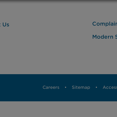
Complai
t Us
Modern S
Careers
Sitemap
Access