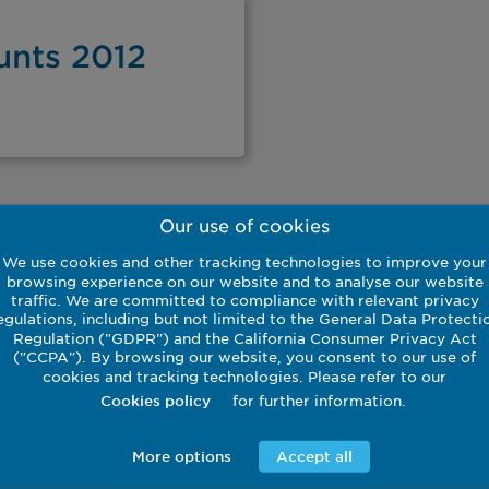
unts 2012
Our use of cookies
We use cookies and other tracking technologies to improve your
browsing experience on our website and to analyse our website
traffic. We are committed to compliance with relevant privacy
egulations, including but not limited to the General Data Protecti
Regulation ("GDPR") and the California Consumer Privacy Act
Download
("CCPA"). By browsing our website, you consent to our use of
cookies and tracking technologies. Please refer to our
for further information.
Cookies policy
More options
Accept all