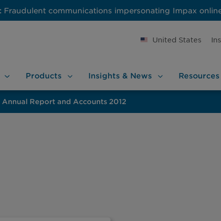
:
Fraudulent communications impersonating Impax onlin
United States
In
Products
Insights &
News
Resources
Annual Report and Accounts 2012