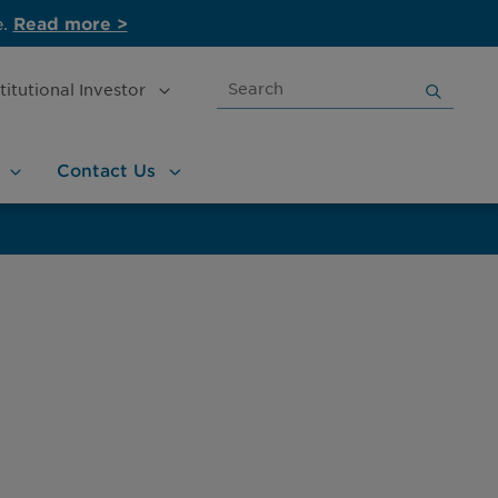
e.
Read more >
Search
stitutional
Investor
for:
Contact
Us