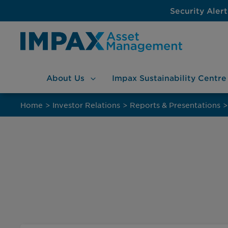
Security Alert
About
Us
Impax Sustainability
Centre
Skip
to
Home
>
Investor Relations
>
Reports & Presentations
>
content