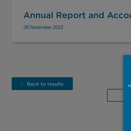
Annual Report and Acco
28 November 2012
Back to results
r