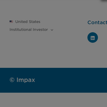
United States
Contac
Institutional
Investor