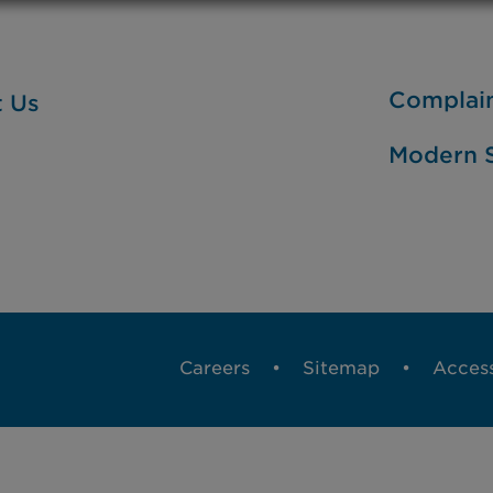
Complai
t Us
Modern S
Careers
Sitemap
Access