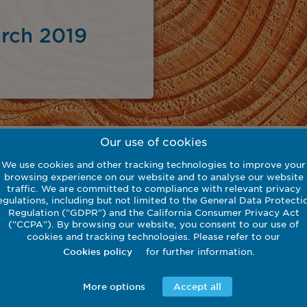
rch 2019
Our use of cookies
We use cookies and other tracking technologies to improve your
browsing experience on our website and to analyse our website
traffic. We are committed to compliance with relevant privacy
egulations, including but not limited to the General Data Protecti
Regulation ("GDPR") and the California Consumer Privacy Act
Download
("CCPA"). By browsing our website, you consent to our use of
cookies and tracking technologies. Please refer to our
for further information.
Cookies policy
More options
Accept all