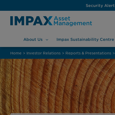
Security Alert
About
Us
Impax Sustainability
Centre
Skip
to
Home
>
Investor Relations
>
Reports & Presentations
>
content