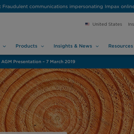
:
Fraudulent communications impersonating Impax onlin
United States
In
Products
Insights &
News
Resources
AGM Presentation – 7 March 2019