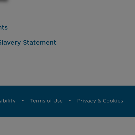
nts
lavery Statement
ibility
Terms of Use
Privacy & Cookies