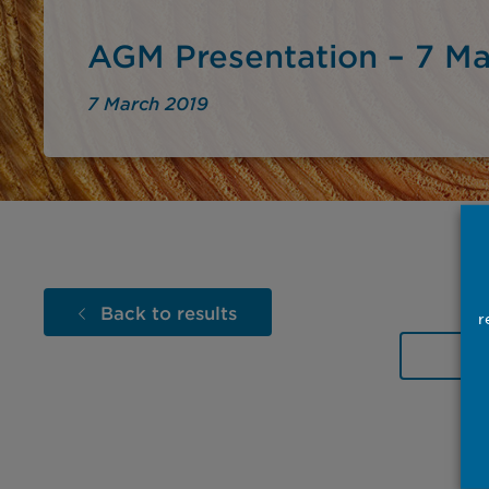
AGM Presentation – 7 Ma
7 March 2019
Back to results
r