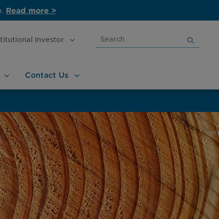
e.
Read more >
Search
stitutional
Investor
for:
Contact
Us