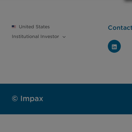
United States
Contac
Institutional
Investor