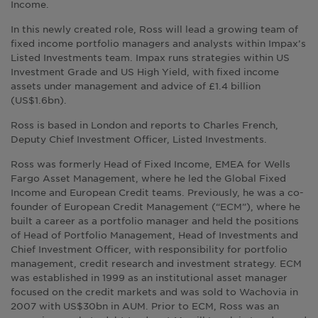
Income.
In this newly created role, Ross will lead a growing team of
fixed income portfolio managers and analysts within Impax’s
Listed Investments team. Impax runs strategies within US
Investment Grade and US High Yield, with fixed income
assets under management and advice of £1.4 billion
(US$1.6bn).
Ross is based in London and reports to Charles French,
Deputy Chief Investment Officer, Listed Investments.
Ross was formerly Head of Fixed Income, EMEA for Wells
Fargo Asset Management, where he led the Global Fixed
Income and European Credit teams. Previously, he was a co-
founder of European Credit Management (“ECM”), where he
built a career as a portfolio manager and held the positions
of Head of Portfolio Management, Head of Investments and
Chief Investment Officer, with responsibility for portfolio
management, credit research and investment strategy. ECM
was established in 1999 as an institutional asset manager
focused on the credit markets and was sold to Wachovia in
2007 with US$30bn in AUM. Prior to ECM, Ross was an