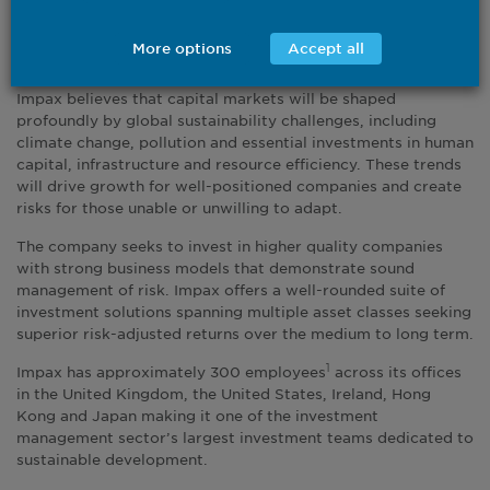
2023 in both listed and private markets strategies, investing
in the opportunities arising from the transition to a more
More options
Accept all
sustainable global economy.
Impax believes that capital markets will be shaped
profoundly by global sustainability challenges, including
climate change, pollution and essential investments in human
capital, infrastructure and resource efficiency. These trends
will drive growth for well-positioned companies and create
risks for those unable or unwilling to adapt.
The company seeks to invest in higher quality companies
with strong business models that demonstrate sound
management of risk. Impax offers a well-rounded suite of
investment solutions spanning multiple asset classes seeking
superior risk-adjusted returns over the medium to long term.
Impax has approximately 300 employees
across its offices
1
in the United Kingdom, the United States, Ireland, Hong
Kong and Japan making it one of the investment
management sector’s largest investment teams dedicated to
sustainable development.