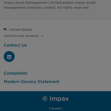
Impax Asset Management Limited and/or Impax Asset
Management (Ireland) Limited. All rights reserved.
United States
Institutional
Investor
Contact Us
Complaints
Modern Slavery Statement
Careers