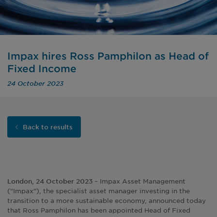
Impax hires Ross Pamphilon as Head of
Fixed Income
24 October 2023
Back to results
– Impax Asset Management
London, 24 October 2023
(“Impax”), the specialist asset manager investing in the
transition to a more sustainable economy, announced today
that Ross Pamphilon has been appointed Head of Fixed