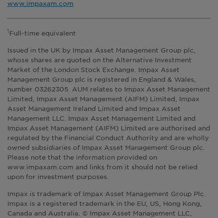
www.impaxam.com
Full-time equivalent
1
Issued in the UK by Impax Asset Management Group plc,
whose shares are quoted on the Alternative Investment
Market of the London Stock Exchange. Impax Asset
Management Group plc is registered in England & Wales,
number 03262305. AUM relates to Impax Asset Management
Limited, Impax Asset Management (AIFM) Limited, Impax
Asset Management Ireland Limited and Impax Asset
Management LLC. Impax Asset Management Limited and
Impax Asset Management (AIFM) Limited are authorised and
regulated by the Financial Conduct Authority and are wholly
owned subsidiaries of Impax Asset Management Group plc.
Please note that the information provided on
www.impaxam.com and links from it should not be relied
upon for investment purposes.
Impax is trademark of Impax Asset Management Group Plc.
Impax is a registered trademark in the EU, US, Hong Kong,
Canada and Australia. © Impax Asset Management LLC,