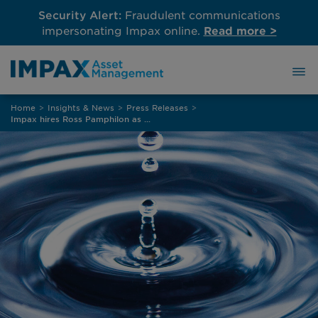
Security Alert:
Fraudulent communications
impersonating Impax online.
Read more >
Skip
Home
>
Insights & News
>
Press Releases
>
to
Impax hires Ross Pamphilon as Head of Fixed Income
content