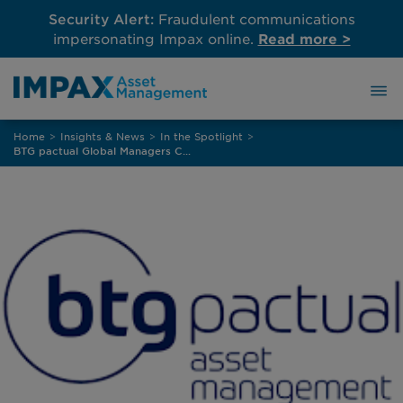
Security Alert:
Fraudulent communications
impersonating Impax online.
Read more >
Skip
Home
>
Insights & News
>
In the Spotlight
>
to
BTG pactual Global Managers Conference 2025 – Global Fixed Income: Perspectives and Strategies in a High Interest Rate Environment
content