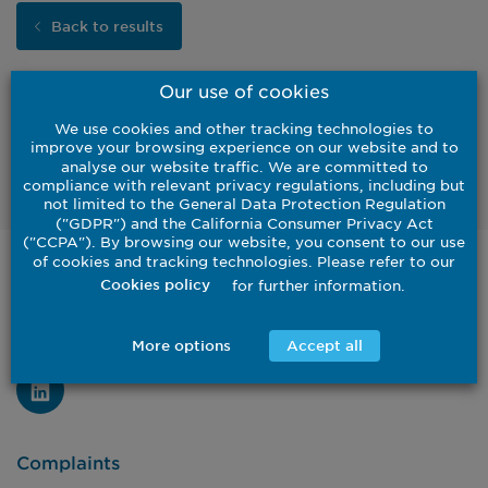
Back to results
Our use of cookies
We use cookies and other tracking technologies to
improve your browsing experience on our website and to
Watch
analyse our website traffic. We are committed to
compliance with relevant privacy regulations, including but
not limited to the General Data Protection Regulation
("GDPR") and the California Consumer Privacy Act
("CCPA"). By browsing our website, you consent to our use
of cookies and tracking technologies. Please refer to our
United States
for further information.
Cookies policy
Institutional
Investor
Contact Us
More options
Accept all
Complaints