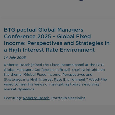
BTG pactual Global Managers
Conference 2025 – Global Fixed
Income: Perspectives and Strategies in
a High Interest Rate Environment
14 July 2025
Roberto Bosch joined the Fixed Income panel at the BTG
Global Managers Conference in Brazil, sharing insights on
the theme “Global Fixed Income: Perspectives and
Strategies in a High Interest Rate Environment.” Watch the
video to hear his views on navigating today’s evolving
market dynamics.
Featuring:
Roberto Bosch,
Portfolio Specialist