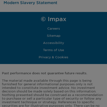
Modern Slavery Statement
Careers
Sitemap
Accessibility
Terms of Use
Privacy & Cookies
Past performance does not guarantee future results.
The material made available through this page is being
furnished for general informational purposes only is not
intended to constitute investment advice. No investment
decision should be made solely based on this information.
Nothing presented should be construed as a recommendation
to purchase or sell a particular type of security or follow any
investment technique or strategy. References to specific
securities are for illustrative purposes only. There can be no