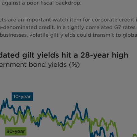
ty against a poor fiscal backdrop.
ets are an important watch item for corporate credit in
ng-denominated credit. In a tightly correlated G7 rates
sinesses, volatile gilt yields could transmit to global