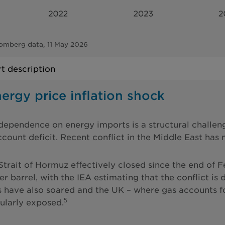
omberg data, 11 May 2026
t description
ergy price inflation shock
dependence on energy imports is a structural challen
ccount deficit. Recent conflict in the Middle East has
Strait of Hormuz effectively closed since the end of 
r barrel, with the IEA estimating that the conflict is 
s have also soared and the UK – where gas accounts 
5
cularly exposed.