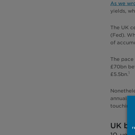
As we wro
yields, w
The UK ce
(Fed). Wh
of accumu
The pace 
£70bn bet
1
£5.5bn.
Nonethele
annual go
touching 
r