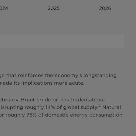
ge that reinforces the economy’s longstanding
 made its implications more acute.
February, Brent crude oil has traded above
4
disrupting roughly 14% of global supply.
Natural
for roughly 75% of domestic energy consumption