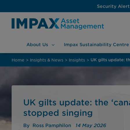
Security Alert
About
Us
Impax Sustainability
Centre
Skip
to
Home
>
Insights & News
>
Insights
>
UK gilts update: t
content
UK gilts update: the ‘can
stopped singing
By
Ross Pamphilon
14 May 2026