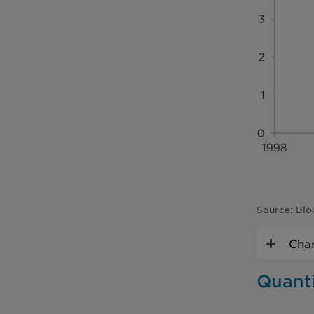
Source: Blo
Char
Quanti