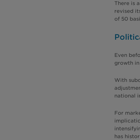
There is 
revised i
of 50 bas
Politic
Even befo
growth in
With subd
adjustmen
national 
For marke
implicati
intensify
has histo