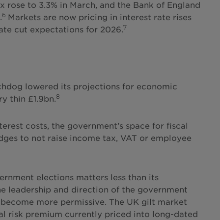
ex rose to 3.3% in March, and the Bank of England
6
.
Markets are now pricing in interest rate rises
7
rate cut expectations for 2026.
chdog lowered its projections for economic
8
y thin £1.9bn.
erest costs, the government’s space for fiscal
edges to not raise income tax, VAT or employee
rnment elections matters less than its
 the leadership and direction of the government
ill become more permissive. The UK gilt market
nal risk premium currently priced into long-dated