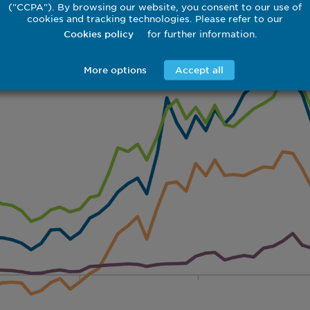
("CCPA"). By browsing our website, you consent to our use of
cookies and tracking technologies. Please refer to our
for further information.
Cookies policy
More options
Accept all