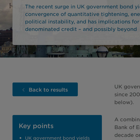
The recent surge in UK government bond yie
convergence of quantitative tightening, en
political instability, and has implications for
denominated credit – and possibly beyond
UK govern
Back to results
since 200
below).
A combina
Key points
Bank of E
decade or
UK government bond yields