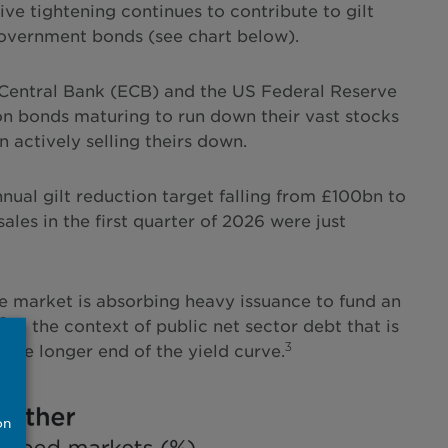
ive tightening continues to contribute to gilt
government bonds (see chart below).
 Central Bank (ECB) and the US Federal Reserve
on bonds maturing to run down their vast stocks
actively selling theirs down.
nnual gilt reduction target falling from £100bn to
s in the first quarter of 2026 were just
he market is absorbing heavy issuance to fund an
2
In the context of public net sector debt that is
3
the longer end of the yield curve.
on