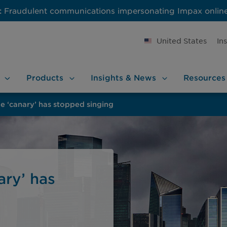
:
Fraudulent communications impersonating Impax onlin
United States
In
Products
Insights &
News
Resources
he ‘canary’ has stopped singing
ary’ has