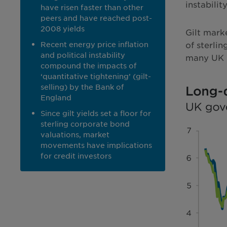
instabili
have risen faster than other
peers and have reached post-
2008 yields
Gilt mark
Recent energy price inflation
of sterli
and political instability
many UK bu
compound the impacts of
‘quantitative tightening’ (gilt-
selling) by the Bank of
England
Since gilt yields set a floor for
sterling corporate bond
valuations, market
movements have implications
for credit investors