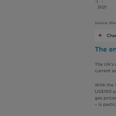
Source: Blo
Char
The en
The UK’s 
current a
With the 
US$100 pe
gas price
– is parti