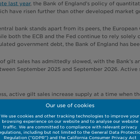
te last year
, the Bank of England’s policy of quantitat
hich have risen further than other developed market 
ntral bank stands apart from its peers, the European
ile both the ECB and the Fed continue to rely solely 
lated government debt, the Bank of England has been 
of gilt sales has admittedly slowed, with the Bank’s a
ween September 2025 and September 2026. Active sale
ss, active gilt sales increase supply at a time when t
vernment deficit that continues to exceed 4% of GDP.
Our use of cookies
100% of GDP, this inevitably keeps upward pressure at 
We use cookies and other tracking technologies to improve your
browsing experience on our website and to analyse our website
traffic. We are committed to compliance with relevant privacy
egulations, including but not limited to the General Data Protecti
Regulation ("GDPR") and the California Consumer Privacy Act