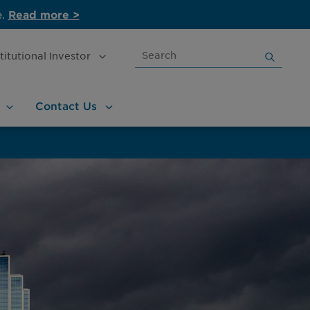
e.
Read more >
Search
stitutional
Investor
for:
Contact
Us