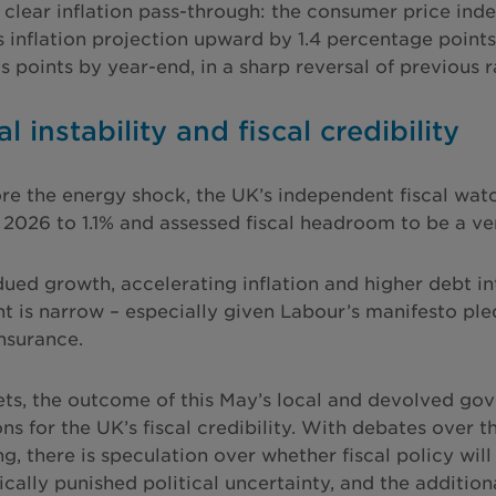
a clear inflation pass-through: the consumer price ind
ts inflation projection upward by 1.4 percentage points
is points by year-end, in a sharp reversal of previous 
al instability and fiscal credibility
re the energy shock, the UK’s independent fiscal wat
 2026 to 1.1% and assessed fiscal headroom to be a ver
ued growth, accelerating inflation and higher debt int
t is narrow – especially given Labour’s manifesto pl
insurance.
ts, the outcome of this May’s local and devolved gove
ons for the UK’s fiscal credibility. With debates over
ing, there is speculation over whether fiscal policy w
rically punished political uncertainty, and the additio