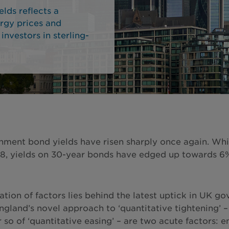
lds reflects a
ergy prices and
 investors in sterling-
ment bond yields have risen sharply once again. While
8, yields on 30-year bonds have edged up towards 6% –
tion of factors lies behind the latest uptick in UK
ngland’s novel approach to ‘quantitative tightening’ –
 so of ‘quantitative easing’ – are two acute factors: e