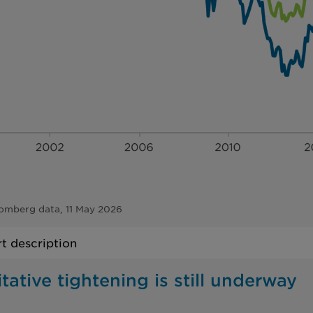
omberg data, 11 May 2026
t description
tative tightening is still underway