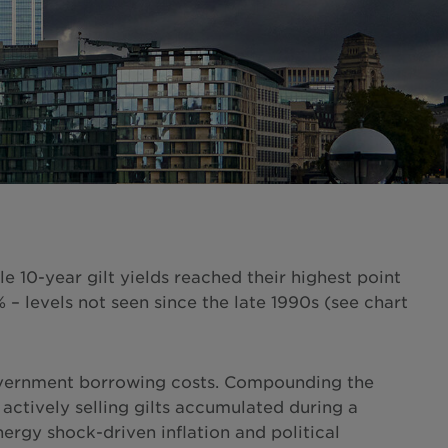
 10-year gilt yields reached their highest point
 levels not seen since the late 1990s (see chart
 government borrowing costs. Compounding the
 actively selling gilts accumulated during a
nergy shock-driven inflation and political