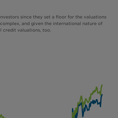
vestors since they set a floor for the valuations
 complex, and given the international nature of
 credit valuations, too.