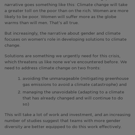
narrative goes something like this: Climate change will take
a greater toll on the poor than on the rich. Women are more
likely to be poor. Women will suffer more as the globe
warms than will men. That’s all true.
But increasingly, the narrative about gender and climate
focuses on women’s role in developing solutions to climate
change.
Solutions are something we urgently need for this crisis,
which threatens us like none we’ve encountered before. We
need to address climate change on two fronts:
avoiding the unmanageable (mitigating greenhouse
gas emissions to avoid a climate catastrophe) and
managing the unavoidable (adapting to a climate
that has already changed and will continue to do
so)
This will take a lot of work and investment, and an increasing
number of studies suggest that teams with more gender
diversity are better equipped to do this work effectively.