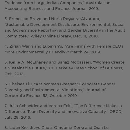
Evidence from Large Indian Companies,” Australasian
Accounting Business and Finance Journal, 2019.
3. Francisco Bravo and Nuria Reguera-Alvarado,
“Sustainable Development Disclosure: Environmental, Social,
and Governance Reporting and Gender Diversity in the Audit
Committee,” Wiley Online Library, Dec. 11, 2018.
4. Zigan Wang and Luping Yu, “Are Firms with Female CEOs
More Environmentally Friendly?” March 24, 2019.
5. Kellie A. McElhaney and Sanaz Mobasseri, “Women Create
a Sustainable Future,” UC Berkeley Haas School of Business,
Oct. 2012.
6. Chelsea Liu, “Are Women Greener? Corporate Gender
Diversity and Environmental Violations,” Journal of
Corporate Finance 52, October 2019.
7. Julia Schneider and Verena Eckl, “The Difference Makes a
Difference: Team Diversity and Innovative Capacity,” OECD,
July 29, 2016.
8. Liqun Xie, Jieyu Zhou, Qingqing Zong and Qian Lu,