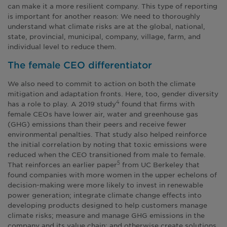
can make it a more resilient company. This type of reporting
is important for another reason: We need to thoroughly
understand what climate risks are at the global, national,
state, provincial, municipal, company, village, farm, and
individual level to reduce them.
The female CEO differentiator
We also need to commit to action on both the climate
mitigation and adaptation fronts. Here, too, gender diversity
has a role to play. A 2019 study
found that firms with
4
female CEOs have lower air, water and greenhouse gas
(GHG) emissions than their peers and receive fewer
environmental penalties. That study also helped reinforce
the initial correlation by noting that toxic emissions were
reduced when the CEO transitioned from male to female.
That reinforces an earlier paper
from UC Berkeley that
5
found companies with more women in the upper echelons of
decision-making were more likely to invest in renewable
power generation; integrate climate change effects into
developing products designed to help customers manage
climate risks; measure and manage GHG emissions in the
company and its value chain; and otherwise create solutions