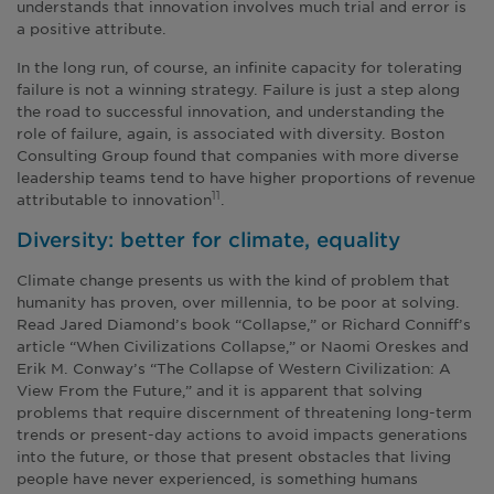
understands that innovation involves much trial and error is
a positive attribute.
In the long run, of course, an infinite capacity for tolerating
failure is not a winning strategy. Failure is just a step along
the road to successful innovation, and understanding the
role of failure, again, is associated with diversity. Boston
Consulting Group found that companies with more diverse
leadership teams tend to have higher proportions of revenue
attributable to innovation
.
11
Diversity: better for climate, equality
Climate change presents us with the kind of problem that
humanity has proven, over millennia, to be poor at solving.
Read Jared Diamond’s book “Collapse,” or Richard Conniff’s
article “When Civilizations Collapse,” or Naomi Oreskes and
Erik M. Conway’s “The Collapse of Western Civilization: A
View From the Future,” and it is apparent that solving
problems that require discernment of threatening long-term
trends or present-day actions to avoid impacts generations
into the future, or those that present obstacles that living
people have never experienced, is something humans