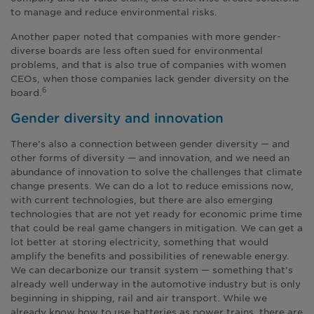
to manage and reduce environmental risks.
Another paper noted that companies with more gender-
diverse boards are less often sued for environmental
problems, and that is also true of companies with women
CEOs, when those companies lack gender diversity on the
board.
6
Gender diversity and innovation
There’s also a connection between gender diversity — and
other forms of diversity — and innovation, and we need an
abundance of innovation to solve the challenges that climate
change presents. We can do a lot to reduce emissions now,
with current technologies, but there are also emerging
technologies that are not yet ready for economic prime time
that could be real game changers in mitigation. We can get a
lot better at storing electricity, something that would
amplify the benefits and possibilities of renewable energy.
We can decarbonize our transit system — something that’s
already well underway in the automotive industry but is only
beginning in shipping, rail and air transport. While we
already know how to use batteries as power trains, there are