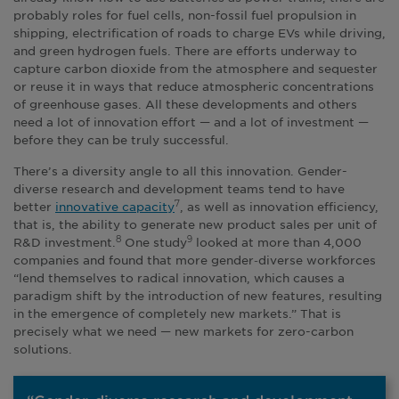
probably roles for fuel cells, non-fossil fuel propulsion in
shipping, electrification of roads to charge EVs while driving,
and green hydrogen fuels. There are efforts underway to
capture carbon dioxide from the atmosphere and sequester
or reuse it in ways that reduce atmospheric concentrations
of greenhouse gases. All these developments and others
need a lot of innovation effort — and a lot of investment —
before they can be truly successful.
There’s a diversity angle to all this innovation. Gender-
diverse research and development teams tend to have
better
innovative capacity
, as well as innovation efficiency,
7
that is, the ability to generate new product sales per unit of
R&D investment.
One study
looked at more than 4,000
8
9
companies and found that more gender‑diverse workforces
“lend themselves to radical innovation, which causes a
paradigm shift by the introduction of new features, resulting
in the emergence of completely new markets.” That is
precisely what we need — new markets for zero-carbon
solutions.