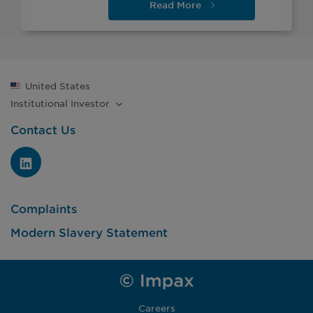
Read
More
United States
Institutional
Investor
Contact Us
Complaints
Modern Slavery Statement
Careers