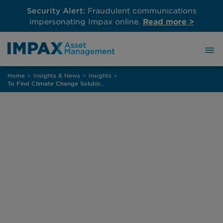
Security Alert:
Fraudulent communications
impersonating Impax online.
Read more >
Skip
Home
>
Insights & News
>
Insights
>
to
To Find Climate Change Solutions, Add Diversity
content