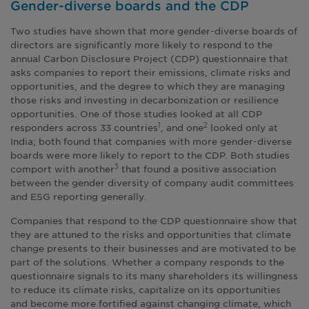
Gender-diverse boards and the CDP
Two studies have shown that more gender-diverse boards of
directors are significantly more likely to respond to the
annual Carbon Disclosure Project (CDP) questionnaire that
asks companies to report their emissions, climate risks and
opportunities, and the degree to which they are managing
those risks and investing in decarbonization or resilience
opportunities. One of those studies looked at all CDP
responders across 33 countries
, and one
looked only at
1
2
India; both found that companies with more gender-diverse
boards were more likely to report to the CDP. Both studies
comport with another
that found a positive association
3
between the gender diversity of company audit committees
and ESG reporting generally.
Companies that respond to the CDP questionnaire show that
they are attuned to the risks and opportunities that climate
change presents to their businesses and are motivated to be
part of the solutions. Whether a company responds to the
questionnaire signals to its many shareholders its willingness
to reduce its climate risks, capitalize on its opportunities
and become more fortified against changing climate, which