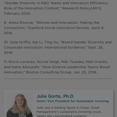
“Gender Diversity in R&D Teams and Innovation Efficiency:
Role of the Innovation Context,” Research Policy(49:1),
February 2020.
9. Alexa Roscoe, “Women and Innovation: Making the
Connection,” Stanford Social Innovation Review, April 4,
2016.
10. Dale Griffin, Kai Li, Ting Xu, “Board Gender Diversity and
Corporate Innovation: International Evidence,” Sept. 25,
2019.
11. Rocio Lorenzo, Nicole Voigt, Miki Tsusaka, Matt Krentz,
and Katie Abouzahr, “How Diverse Leadership Teams Boost
Innovation,” Boston Consulting Group, Jan. 23, 2018.
Julie Gorte, Ph.D.
Senior Vice President for Sustainable Investing
Julie was a leading figure in Impax Asset
Management’s sustainable investing work,
where she coordinated systemic