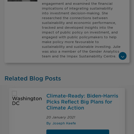
engagement and examined the financial
implications of integrating sustainability
into investment decision-making. She
researched the connections between
sustainability and economic performance,
tracked and developed insights into the
impact of public policy on investment, and
engaged with public policymakers to help
make policy more favourable to
sustainability and sustainable investing. Julie
was also a member of the Gender Analytics
team and the Impax Sustainability Centre.
Related Blog Posts
Climate-Ready: Biden-Harris
Picks Reflect Big Plans for
Climate Action
20 January 2021
By
Joseph Keefe