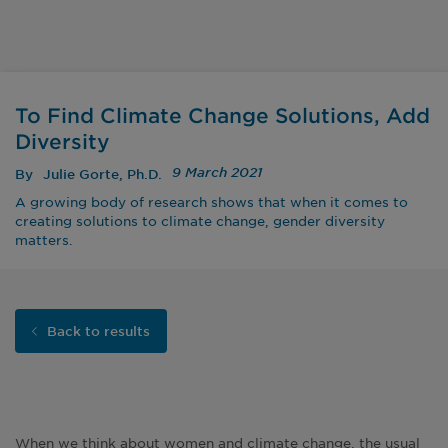
To Find Climate Change Solutions, Add
Diversity
9 March 2021
By
Julie Gorte, Ph.D.
A growing body of research shows that when it comes to
creating solutions to climate change, gender diversity
matters.
Back to results
When we think about women and climate change, the usual