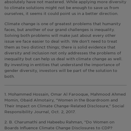
absolutely have not mastered. While applying more diversity
to climate solutions might not be enough to save us from
ourselves, it seems it could point us in a better direction.
Climate change is one of greatest problems that humanity
faces, but another of our grand challenges is inequality.
Solving both problems will make just about every other
issue we face easier to deal with. We don’t need to treat
them as two distinct things; there is solid evidence that
diversity and inclusion not only addresses the problems of
inequality but can help us deal with climate change as well.
By investing in entities that understand the importance of
gender diversity, investors will be part of the solution to
both.
1. Mohammed Hossain, Omar Al Farooque, Mahmood Ahmed
Momin, Obaid Almotairy, “Women in the Boardroom and
Their Impact on Climate Change-Related Disclosure,” Social
Responsibility Journal, Oct. 2, 2017.
2. B. Charumathi and Habeebu Rahman, “Do Women on
Boards Influence Climate Change Disclosures to CDP?