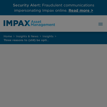
Security Alert:
Fraudulent communications
impersonating Impax online.
Read more >
Skip
Home
>
Insights & News
>
Insights
>
to
Three reasons to (still) be optimistic about high yield bonds in 2026
content