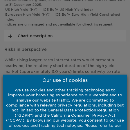
to 31 December 2025.
‘US High Yield (HY)’ = ICE BofA US High Yield Index
‘European High Yield (HY)’ = ICE BofA Euro High Yield Constrained
Index
Indices are unmanaged and not available for direct investment
Chart description
Risks in perspective
While rising longer-term interest rates would present a
headwind, the relatively short duration of the high yield
market (approximately 3.0 years
limits sensitivity to rate
)
moves.
Our use of cookies
Given historically tight levels, spread widening is a more
We use cookies and other tracking technologies to
relevant risk, particularly in the event of an equity market
improve your browsing experience on our website and to
correction. Even in that scenario, however, carry remains a
analyse our website traffic. We are committed to
powerful offset given starting yields are elevated, and the
compliance with relevant privacy regulations, including but
not limited to the General Data Protection Regulation
breakeven profile of the high yield market appears attractive
("GDPR") and the California Consumer Privacy Act
For example, we estimate that yields would have to move
("CCPA"). By browsing our website, you consent to our use
more than 200 basis higher (through the net effect of
of cookies and tracking technologies. Please refer to our
potentially contrasting rate and spread moves) to