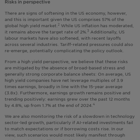
Risks in perspective
There are signs of softening in the US economy, however,
and this is important given the US comprises 57% of the
global high yield market.
While US inflation has moderated,
2
it remains above the target rate of 2%.
Additionally, US
3
labour markets have also softened, with recent layoffs
across several industries. Tariff-related pressures could also
re-emerge, potentially complicating the policy outlook.
From a high yield perspective, we believe that these risks
are mitigated by the absence of broad-based stress and
generally strong corporate balance sheets: On average, US
high yield companies have net leverage multiples of 3.9
times earnings, broadly in line with the 15-year average
(3.8x). Furthermore, earnings growth remains positive and
trending positively: earnings grew over the past 12 months
by 4.8%, up from 1.7% at the end of 2024.
4
We are also monitoring the risk of a slowdown in technology
sector-led growth, particularly if AI-related investments fail
to match expectations or if borrowing costs rise. In our
view, such scenarios would most likely manifest through