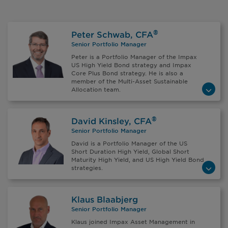
®
Peter Schwab, CFA
Senior Portfolio Manager
Peter is a Portfolio Manager of the Impax
US High Yield Bond strategy and Impax
Core Plus Bond strategy. He is also a
member of the Multi-Asset Sustainable
Allocation team.
®
David Kinsley, CFA
Senior Portfolio Manager
David is a Portfolio Manager of the US
Short Duration High Yield, Global Short
Maturity High Yield, and US High Yield Bond
strategies.
Klaus Blaabjerg
Senior Portfolio Manager
Klaus joined Impax Asset Management in