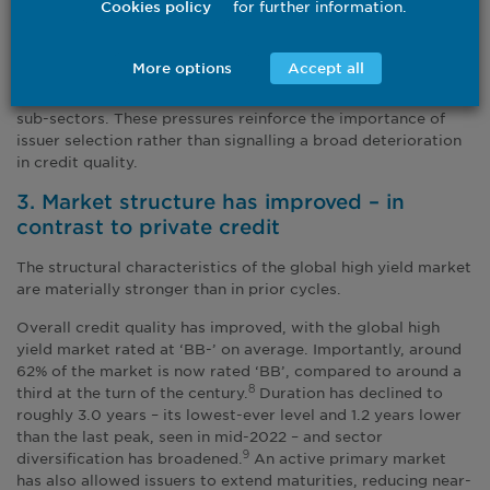
for further information.
Cookies policy
experience a negative total return over a 12-month period.
Default risk remains contained at the index level, in our view,
More options
Accept all
although stress is more pronounced in specific sectors such
as chemicals, paper, building materials and certain media
sub-sectors. These pressures reinforce the importance of
issuer selection rather than signalling a broad deterioration
in credit quality.
3. Market structure has improved – in
contrast to private credit
The structural characteristics of the global high yield market
are materially stronger than in prior cycles.
Overall credit quality has improved, with the global high
yield market rated at ‘BB-’ on average. Importantly, around
62% of the market is now rated ‘BB’, compared to around a
third at the turn of the century.
Duration has declined to
8
roughly 3.0 years
– its lowest-ever level and 1.2 years lower
than the last peak, seen in mid-2022 – and sector
diversification has broadened.
An active primary market
9
has also allowed issuers to extend maturities, reducing near-