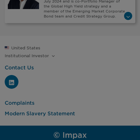
July 2024 and is co-Portfolio Manager of
the Global High Yield strategy and a
member of the Emerging Market Corporate
Bond team and Credit Strategy Group.
United States
Institutional
Investor
Contact Us
Complaints
Modern Slavery Statement