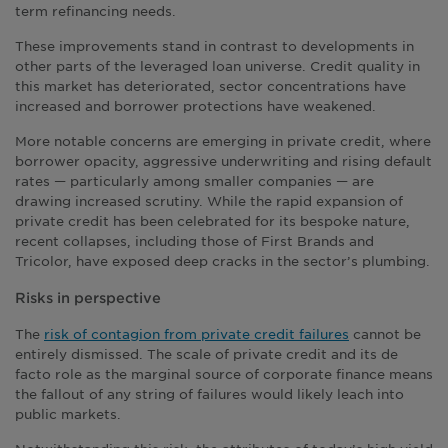
term refinancing needs.
These improvements stand in contrast to developments in
other parts of the leveraged loan universe. Credit quality in
this market has deteriorated, sector concentrations have
increased and borrower protections have weakened.
More notable concerns are emerging in private credit, where
borrower opacity, aggressive underwriting and rising default
rates — particularly among smaller companies — are
drawing increased scrutiny. While the rapid expansion of
private credit has been celebrated for its bespoke nature,
recent collapses, including those of First Brands and
Tricolor, have exposed deep cracks in the sector’s plumbing.
Risks in perspective
The
risk of contagion from private credit failures
cannot be
entirely dismissed. The scale of private credit and its de
facto role as the marginal source of corporate finance means
the fallout of any string of failures would likely leach into
public markets.