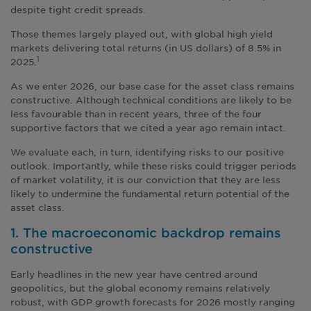
despite tight credit spreads.
Those themes largely played out, with global high yield
markets delivering total returns (in US dollars) of 8.5% in
2025.
1
As we enter 2026, our base case for the asset class remains
constructive. Although technical conditions are likely to be
less favourable than in recent years, three of the four
supportive factors that we cited a year ago remain intact.
We evaluate each, in turn, identifying risks to our positive
outlook. Importantly, while these risks could trigger periods
of market volatility, it is our conviction that they are less
likely to undermine the fundamental return potential of the
asset class.
1. The macroeconomic backdrop remains
constructive
Early headlines in the new year have centred around
geopolitics, but the global economy remains relatively
robust, with GDP growth forecasts for 2026 mostly ranging