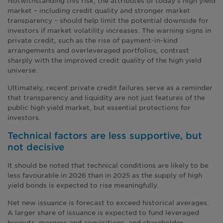
Notwithstanding this risk, the attributes of today’s high yield
market – including credit quality and stronger market
transparency – should help limit the potential downside for
investors if market volatility increases. The warning signs in
private credit, such as the rise of payment-in-kind
arrangements and overleveraged portfolios, contrast
sharply with the improved credit quality of the high yield
universe.
Ultimately, recent private credit failures serve as a reminder
that transparency and liquidity are not just features of the
public high yield market, but essential protections for
investors.
Technical factors are less supportive, but
not decisive
It should be noted that technical conditions are likely to be
less favourable in 2026 than in 2025 as the supply of high
yield bonds is expected to rise meaningfully.
Net new issuance is forecast to exceed historical averages.
A larger share of issuance is expected to fund leveraged
buyouts, mergers and acquisitions, and shareholder