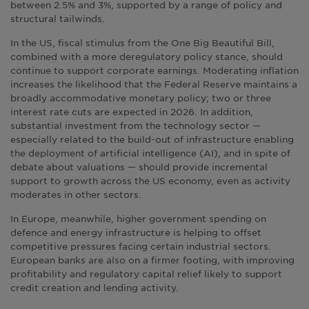
between 2.5% and 3%, supported by a range of policy and
structural tailwinds.
In the US, fiscal stimulus from the One Big Beautiful Bill,
combined with a more deregulatory policy stance, should
continue to support corporate earnings. Moderating inflation
increases the likelihood that the Federal Reserve maintains a
broadly accommodative monetary policy; two or three
interest rate cuts are expected in 2026. In addition,
substantial investment from the technology sector —
especially related to the build-out of infrastructure enabling
the deployment of artificial intelligence (AI), and in spite of
debate about valuations — should provide incremental
support to growth across the US economy, even as activity
moderates in other sectors.
In Europe, meanwhile, higher government spending on
defence and energy infrastructure is helping to offset
competitive pressures facing certain industrial sectors.
European banks are also on a firmer footing, with improving
profitability and regulatory capital relief likely to support
credit creation and lending activity.