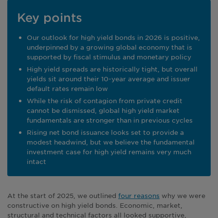
Key points
Our outlook for high yield bonds in 2026 is positive,
underpinned by a growing global economy that is
supported by fiscal stimulus and monetary policy
High yield spreads are historically tight, but overall
yields sit around their 10-year average and issuer
default rates remain low
While the risk of contagion from private credit
cannot be dismissed, global high yield market
fundamentals are stronger than in previous cycles
Rising net bond issuance looks set to provide a
modest headwind, but we believe the fundamental
investment case for high yield remains very much
intact
At the start of 2025, we outlined
four reasons
why we were
constructive on high yield bonds. Economic, market,
structural and technical factors all looked supportive,