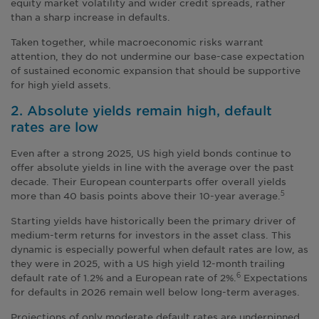
equity market volatility and wider credit spreads, rather
than a sharp increase in defaults.
Taken together, while macroeconomic risks warrant
attention, they do not undermine our base-case expectation
of sustained economic expansion that should be supportive
for high yield assets.
2. Absolute yields remain high, default
rates are low
Even after a strong 2025, US high yield bonds continue to
offer absolute yields in line with the average over the past
decade. Their European counterparts offer overall yields
more than 40 basis points above their 10-year average.
5
Starting yields have historically been the primary driver of
medium-term returns for investors in the asset class. This
dynamic is especially powerful when default rates are low, as
they were in 2025, with a US high yield 12-month trailing
default rate of 1.2% and a European rate of 2%.
Expectations
6
for defaults in 2026 remain well below long-term averages.
Projections of only moderate default rates are underpinned