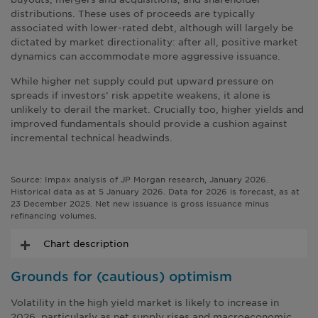
distributions. These uses of proceeds are typically
associated with lower-rated debt, although will largely be
dictated by market directionality: after all, positive market
dynamics can accommodate more aggressive issuance.
While higher net supply could put upward pressure on
spreads if investors’ risk appetite weakens, it alone is
unlikely to derail the market. Crucially too, higher yields and
improved fundamentals should provide a cushion against
incremental technical headwinds.
Source: Impax analysis of JP Morgan research, January 2026.
Historical data as at 5 January 2026. Data for 2026 is forecast, as at
23 December 2025. Net new issuance is gross issuance minus
refinancing volumes.
Chart description
Grounds for (cautious) optimism
Volatility in the high yield market is likely to increase in
2026, particularly as net supply rises and macroeconomic