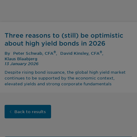
Three reasons to (still) be optimistic
about high yield bonds in 2026
®
®
By
Peter Schwab, CFA
David Kinsley, CFA
Klaus Blaabjerg
13 January 2026
Despite rising bond issuance, the global high yield market
continues to be supported by the economic context,
elevated yields and strong corporate fundamentals
Back to results