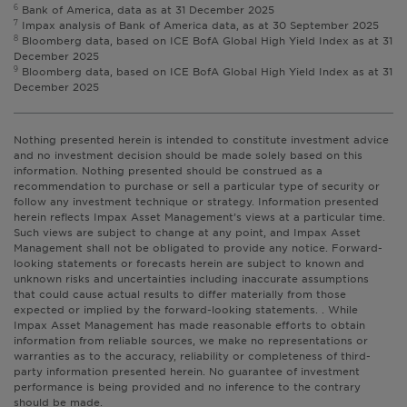
6
Bank of America, data as at 31 December 2025
7
Impax analysis of Bank of America data, as at 30 September 2025
8
Bloomberg data, based on ICE BofA Global High Yield Index as at 31
December 2025
9
Bloomberg data, based on ICE BofA Global High Yield Index as at 31
December 2025
Nothing presented herein is intended to constitute investment advice
and no investment decision should be made solely based on this
information. Nothing presented should be construed as a
recommendation to purchase or sell a particular type of security or
follow any investment technique or strategy. Information presented
herein reflects Impax Asset Management’s views at a particular time.
Such views are subject to change at any point, and Impax Asset
Management shall not be obligated to provide any notice. Forward-
looking statements or forecasts herein are subject to known and
unknown risks and uncertainties including inaccurate assumptions
that could cause actual results to differ materially from those
expected or implied by the forward-looking statements. . While
Impax Asset Management has made reasonable efforts to obtain
information from reliable sources, we make no representations or
warranties as to the accuracy, reliability or completeness of third-
party information presented herein. No guarantee of investment
performance is being provided and no inference to the contrary
should be made.