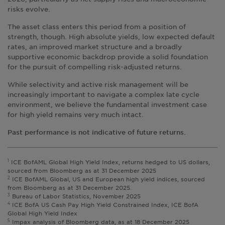
risks evolve.
The asset class enters this period from a position of
strength, though. High absolute yields, low expected default
rates, an improved market structure and a broadly
supportive economic backdrop provide a solid foundation
for the pursuit of compelling risk-adjusted returns.
While selectivity and active risk management will be
increasingly important to navigate a complex late cycle
environment, we believe the fundamental investment case
for high yield remains very much intact.
Past performance is not indicative of future returns.
1
ICE BofAML Global High Yield Index, returns hedged to US dollars,
sourced from Bloomberg as at 31 December 2025
2
ICE BofAML Global, US and European high yield indices, sourced
from Bloomberg as at 31 December 2025.
3
Bureau of Labor Statistics, November 2025
4
ICE BofA US Cash Pay High Yield Constrained Index, ICE BofA
Global High Yield Index
5
Impax analysis of Bloomberg data, as at 18 December 2025