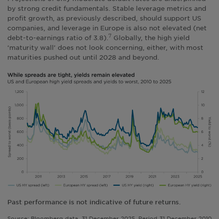
by strong credit fundamentals. Stable leverage metrics and
profit growth, as previously described, should support US
companies, and leverage in Europe is also not elevated (net
debt-to-earnings ratio of 3.8).
Globally, the high yield
7
‘maturity wall’ does not look concerning, either, with most
maturities pushed out until 2028 and beyond.
Past performance is not indicative of future returns.
Source: Bloomberg data, 31 December 2025. Period 31 December 2010