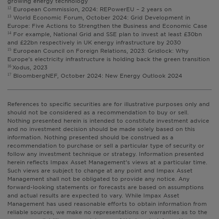
growing energy technology
European Commission, 2024: REPowerEU – 2 years on
12
World Economic Forum, October 2024: Grid Development in
13
Europe: Five Actions to Strengthen the Business and Economic Case
For example, National Grid and SSE plan to invest at least £30bn
14
and £22bn respectively in UK energy infrastructure by 2030
European Council on Foreign Relations, 2023: Gridlock: Why
15
Europe’s electricity infrastructure is holding back the green transition
Xodus, 2023
16
BloombergNEF, October 2024: New Energy Outlook 2024
17
References to specific securities are for illustrative purposes only and
should not be considered as a recommendation to buy or sell.
Nothing presented herein is intended to constitute investment advice
and no investment decision should be made solely based on this
information. Nothing presented should be construed as a
recommendation to purchase or sell a particular type of security or
follow any investment technique or strategy. Information presented
herein reflects Impax Asset Management’s views at a particular time.
Such views are subject to change at any point and Impax Asset
Management shall not be obligated to provide any notice. Any
forward-looking statements or forecasts are based on assumptions
and actual results are expected to vary. While Impax Asset
Management has used reasonable efforts to obtain information from
reliable sources, we make no representations or warranties as to the