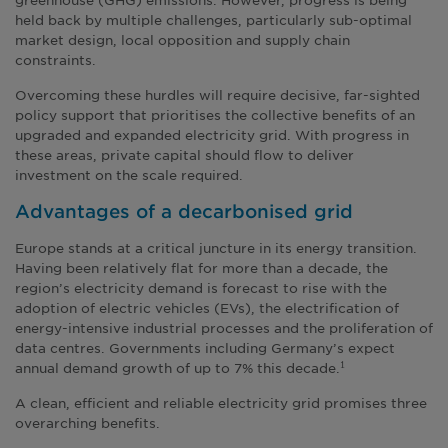
held back by multiple challenges, particularly sub-optimal
market design, local opposition and supply chain
constraints.
Overcoming these hurdles will require decisive, far-sighted
policy support that prioritises the collective benefits of an
upgraded and expanded electricity grid. With progress in
these areas, private capital should flow to deliver
investment on the scale required.
Advantages of a decarbonised grid
Europe stands at a critical juncture in its energy transition.
Having been relatively flat for more than a decade, the
region’s electricity demand is forecast to rise with the
adoption of electric vehicles (EVs), the electrification of
energy-intensive industrial processes and the proliferation of
data centres. Governments including Germany’s expect
annual demand growth of up to 7% this decade.
1
A clean, efficient and reliable electricity grid promises three
overarching benefits.