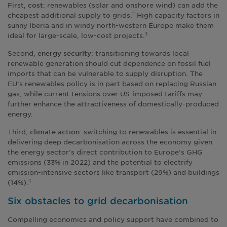
First,
: renewables (solar and onshore wind) can add the
cost
cheapest additional supply to grids.
High capacity factors in
2
sunny Iberia and in windy north-western Europe make them
ideal for large-scale, low-cost projects.
3
Second,
: transitioning towards local
energy security
renewable generation should cut dependence on fossil fuel
imports that can be vulnerable to supply disruption. The
EU’s renewables policy is in part based on replacing Russian
gas, while current tensions over US-imposed tariffs may
further enhance the attractiveness of domestically-produced
energy.
Third,
: switching to renewables is essential in
climate action
delivering deep decarbonisation across the economy given
the energy sector’s direct contribution to Europe’s GHG
emissions (33% in 2022) and the potential to electrify
emission-intensive sectors like transport (29%) and buildings
(14%).
4
Six obstacles to grid decarbonisation
Compelling economics and policy support have combined to