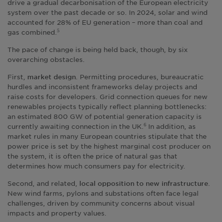
drive a gradual decarbonisation of the European electricity
system over the past decade or so. In 2024, solar and wind
accounted for 28% of EU generation – more than coal and
gas combined.
5
The pace of change is being held back, though, by six
overarching obstacles.
First,
. Permitting procedures, bureaucratic
market design
hurdles and inconsistent frameworks delay projects and
raise costs for developers. Grid connection queues for new
renewables projects typically reflect planning bottlenecks:
an estimated 800 GW of potential generation capacity is
currently awaiting connection in the UK.
In addition, as
6
market rules in many European countries stipulate that the
power price is set by the highest marginal cost producer on
the system, it is often the price of natural gas that
determines how much consumers pay for electricity.
Second, and related,
.
local opposition to new infrastructure
New wind farms, pylons and substations often face legal
challenges, driven by community concerns about visual
impacts and property values.