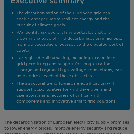
Executive summary
The decarbonisation of the European grid can
enable cheaper, more resilient energy and the
pursuit of climate goals.
We identify six overarching obstacles that are
slowing the pace of grid decarbonisation in Europe,
from bureaucratic processes to the elevated cost of
capital.
Far-sighted policymaking, including streamlined
grid permitting and support for long-duration
storage and regional high-voltage connections, can
help address each of these obstacles.
The structural trend towards electrification will
support opportunities for grid developers and
operators, manufacturers of critical grid
components and innovative smart grid solutions.
The decarbonisation of European electricity supply promises
to lower energy prices, improve energy security and reduce
greenhouse (GHG) emissions. However, progress is being