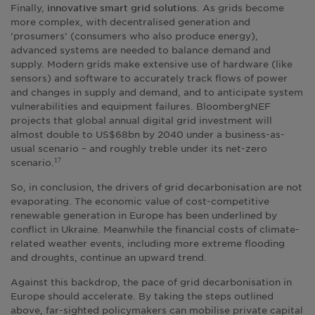
Finally,
. As grids become
innovative smart grid solutions
more complex, with decentralised generation and
‘prosumers’ (consumers who also produce energy),
advanced systems are needed to balance demand and
supply. Modern grids make extensive use of hardware (like
sensors) and software to accurately track flows of power
and changes in supply and demand, and to anticipate system
vulnerabilities and equipment failures. BloombergNEF
projects that global annual digital grid investment will
almost double to US$68bn by 2040 under a business-as-
usual scenario – and roughly treble under its net-zero
scenario.
17
So, in conclusion, the drivers of grid decarbonisation are not
evaporating. The economic value of cost-competitive
renewable generation in Europe has been underlined by
conflict in Ukraine. Meanwhile the financial costs of climate-
related weather events, including more extreme flooding
and droughts, continue an upward trend.
Against this backdrop, the pace of grid decarbonisation in
Europe should accelerate. By taking the steps outlined
above, far-sighted policymakers can mobilise private capital