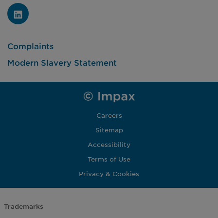
Complaints
Modern Slavery Statement
Careers
Sitemap
Accessibility
Terms of Use
Privacy & Cookies
Trademarks