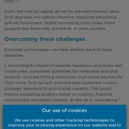
2019.
7,8
Sixth, the
, driven by elevated interest rates.
cost of capital
Grid upgrades are capital-intensive, requiring substantial
upfront investment. Higher borrowing costs make these
projects less financially attractive, or even unviable.
Overcoming these challenges
European policymakers can help address each of these
obstacles.
1. Governments should streamline regulatory processes and
create clear, consistent guidelines for renewable and grid
projects. Grid permitting authorities must move beyond the
“first come, first served” principle and implement a more
strategic approach to prioritising requests. This could
involve evaluating projects based on viability, financial
commitment and public interest, as the UK is considering.
9
Our use of cookies
2. Incentive structures, including new energy pricing
mechanisms, should be employed to help overcome local
We use cookies and other tracking technologies to
opposition to new infrastructure. The UK government has
improve your browsing experience on our website and to
announced that households living within 500m of new or