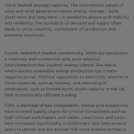
Third,
. The intermittent nature of
limited storage capacity
solar and wind generation means energy storage – both
short-term and long-term – is needed to ensure grid stability
and reliability. The mismatch of demand and supply often
leads to price volatility, curtailment of production and
potential blackouts.
Fourth,
. While Europe boasts
imperfect market connectivity
a relatively well-connected grid, poor physical
interconnection has created ‘energy islands’ like Iberia
where excess renewable energy production can create
negative prices. Political opposition to electricity exports in
some countries, such as Norway, and internal grid
constraints, such as limited north-south capacity in the UK,
limit economically efficient trading.
Fifth, a
. Global grid expansions
shortage of key components
have strained supply chains for critical components such as
high-voltage switchgears and cables. Lead times and costs
have increased significantly: transformers now take several
years to deliver and are around 75% more expensive than in