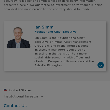
accuracy, reliability or completeness of third-party information
presented herein. No guarantee of investment performance is being
provided and no inference to the contrary should be made.
Ian Simm
Founder and Chief Executive
Ian Simm is the Founder and Chief
Executive of Impax Asset Management
Group plc, one of the world’s leading
investment managers dedicated to
investing in the transition to a more
sustainable economy, with offices and
clients in Europe, North America and the
Asia-Pacific region.
United States
Institutional
Investor
Contact Us