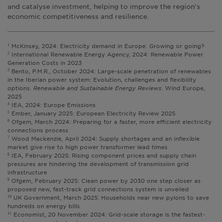
and catalyse investment, helping to improve the region’s
economic competitiveness and resilience.
McKinsey, 2024: Electricity demand in Europe: Growing or going?
1
International Renewable Energy Agency, 2024: Renewable Power
2
Generation Costs in 2023
Bento, P.M.R., October 2024: Large-scale penetration of renewables
3
in the Iberian power system: Evolution, challenges and flexibility
options.
Renewable and Sustainable Energy Reviews
. Wind Europe,
2025
IEA, 2024: Europe Emissions
4
Ember, January 2025: European Electricity Review 2025
5
Ofgem, March 2024: Preparing for a faster, more efficient electricity
6
connections process
Wood Mackenzie, April 2024: Supply shortages and an inflexible
7
market give rise to high power transformer lead times
IEA, February 2025: Rising component prices and supply chain
8
pressures are hindering the development of transmission grid
infrastructure
Ofgem, February 2025: Clean power by 2030 one step closer as
9
proposed new, fast-track grid connections system is unveiled
UK Government, March 2025: Households near new pylons to save
10
hundreds on energy bills
Economist, 20 November 2024: Grid-scale storage is the fastest-
11