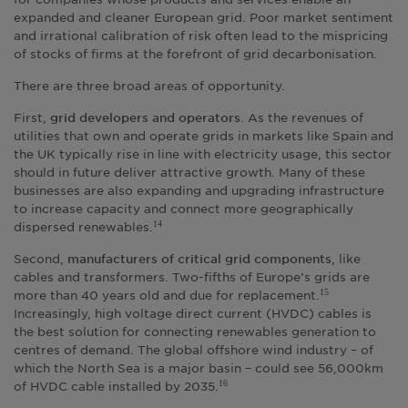
expanded and cleaner European grid. Poor market sentiment
and irrational calibration of risk often lead to the mispricing
of stocks of firms at the forefront of grid decarbonisation.
There are three broad areas of opportunity.
First,
. As the revenues of
grid developers and operators
utilities that own and operate grids in markets like Spain and
the UK typically rise in line with electricity usage, this sector
should in future deliver attractive growth. Many of these
businesses are also expanding and upgrading infrastructure
to increase capacity and connect more geographically
dispersed renewables.
14
Second,
, like
manufacturers of critical grid components
cables and transformers. Two-fifths of Europe’s grids are
more than 40 years old and due for replacement.
15
Increasingly, high voltage direct current (HVDC) cables is
the best solution for connecting renewables generation to
centres of demand. The global offshore wind industry – of
which the North Sea is a major basin – could see 56,000km
of HVDC cable installed by 2035.
16