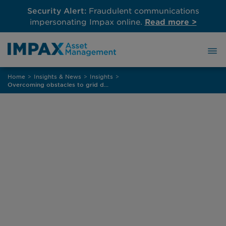
Security Alert:
Fraudulent communications
impersonating Impax online.
Read more >
Skip
Home
>
Insights & News
>
Insights
>
to
Overcoming obstacles to grid decarbonisation in Europe
content