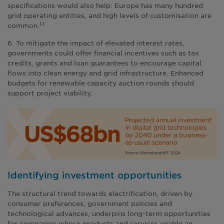
specifications would also help: Europe has many hundred
grid operating entities, and high levels of customisation are
common.
13
6. To mitigate the impact of elevated interest rates,
governments could offer financial incentives such as tax
credits, grants and loan guarantees to encourage capital
flows into clean energy and grid infrastructure. Enhanced
budgets for renewable capacity auction rounds should
support project viability.
Identifying investment opportunities
The structural trend towards electrification, driven by
consumer preferences, government policies and
technological advances, underpins long-term opportunities
for companies whose products and services enable an