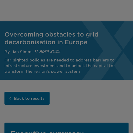
Overcoming obstacles to grid
decarbonisation in Europe
11 April 2025
By
Ian Simm
Far-sighted policies are needed to address barriers to
infrastructure investment and to unlock the capital to
transform the region’s power system
Back to results