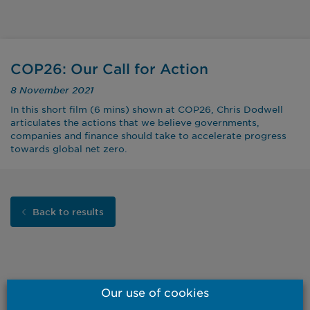
COP26: Our Call for Action
8 November 2021
In this short film (6 mins) shown at COP26, Chris Dodwell
articulates the actions that we believe governments,
companies and finance should take to accelerate progress
towards global net zero.
Back to results
Our use of cookies