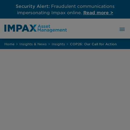
Security Alert:
Fraudulent communications
impersonating Impax online.
Read more >
Skip
Home
>
Insights & News
>
Insights
>
COP26: Our Call for Action
to
content