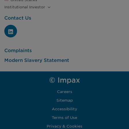
Institutional
Investor
Contact Us
Complaints
Modern Slavery Statement
Careers
Sitemap
Accessibility
Terms of Use
Privacy & Cookies