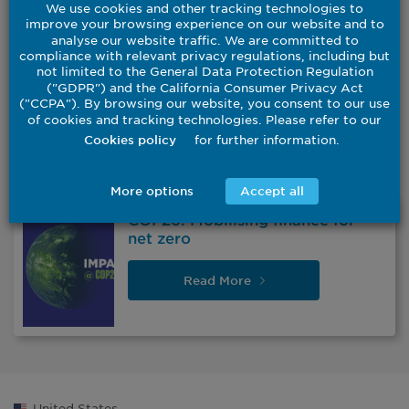
We use cookies and other tracking technologies to
improve your browsing experience on our website and to
analyse our website traffic. We are committed to
compliance with relevant privacy regulations, including but
not limited to the General Data Protection Regulation
("GDPR") and the California Consumer Privacy Act
("CCPA"). By browsing our website, you consent to our use
of cookies and tracking technologies. Please refer to our
for further information.
Cookies policy
More options
Accept all
COP26: Mobilising finance for
net zero
Read
More
United States